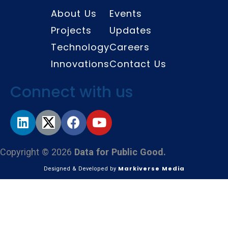
About Us
Events
Projects
Updates
Technology
Careers
Innovations
Contact Us
Connect with us
Copyright © 2026
Data for Public Good.
Markiverse Media
Designed & Developed by