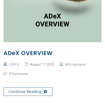
ADeX OVERVIEW
CDPG
Whitepaper
August 17, 2023
0 Comments
Continue Reading