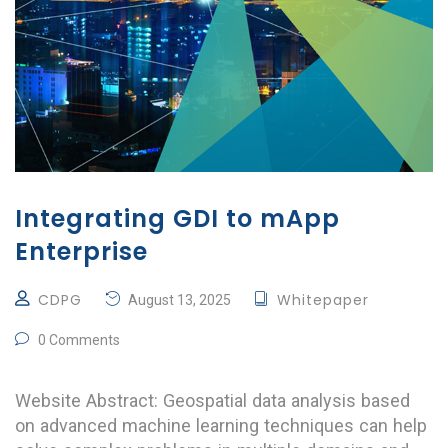
Integrating GDI to mApp
Enterprise
CDPG
Whitepaper
August 13, 2025
0 Comments
Website Abstract: Geospatial data analysis based
on advanced machine learning techniques can help