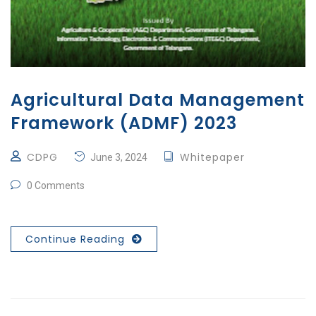
Agricultural Data Management
Framework (ADMF) 2023
CDPG
Whitepaper
June 3, 2024
0 Comments
Continue Reading