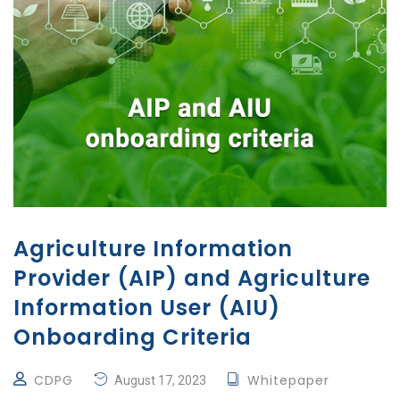
Agriculture Information
Provider (AIP) and Agriculture
Information User (AIU)
Onboarding Criteria
CDPG
Whitepaper
August 17, 2023