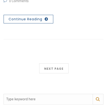
0 Comments
Continue Reading
NEXT PAGE