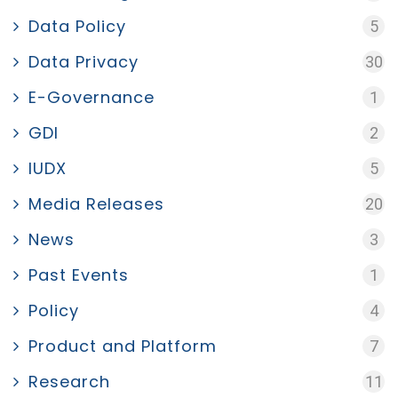
Data Policy
5
Data Privacy
30
E-Governance
1
GDI
2
IUDX
5
Media Releases
20
News
3
Past Events
1
Policy
4
Product and Platform
7
Research
11