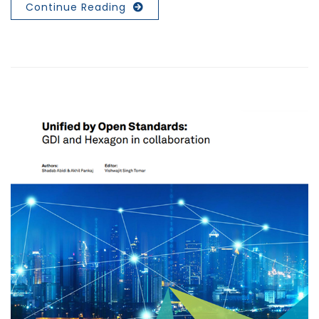
Continue Reading