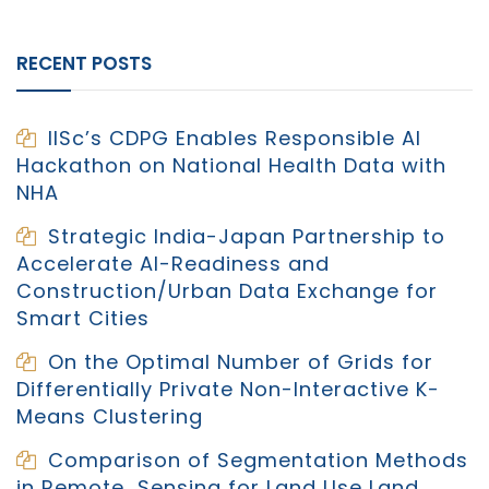
RECENT POSTS
IISc’s CDPG Enables Responsible AI
Hackathon on National Health Data with
NHA
Strategic India-Japan Partnership to
Accelerate AI-Readiness and
Construction/Urban Data Exchange for
Smart Cities
On the Optimal Number of Grids for
Differentially Private Non-Interactive K-
Means Clustering
Comparison of Segmentation Methods
in Remote Sensing for Land Use Land