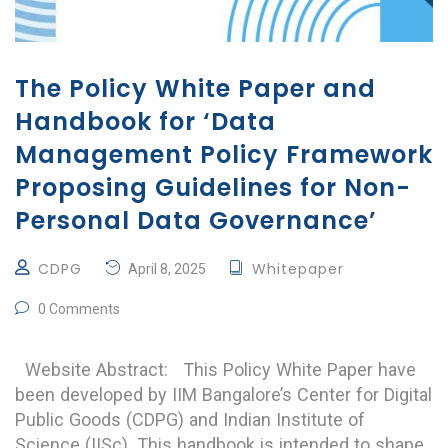
The Policy White Paper and
Handbook for ‘Data
Management Policy Framework
Proposing Guidelines for Non-
Personal Data Governance’
CDPG
Whitepaper
April 8, 2025
0 Comments
Website Abstract: This Policy White Paper have
been developed by IIM Bangalore’s Center for Digital
Public Goods (CDPG) and Indian Institute of
Science (IISc). This handbook is intended to shape