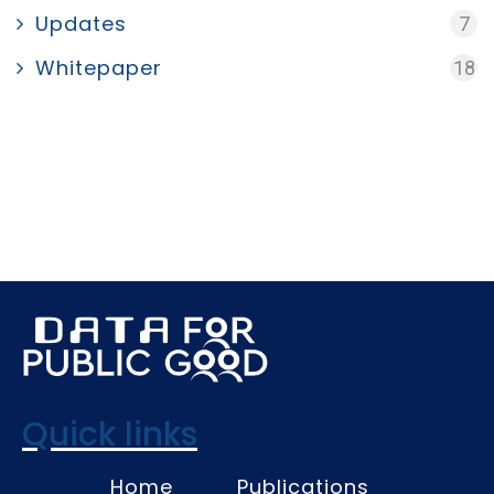
Updates
7
Whitepaper
18
Quick links
Home
Publications