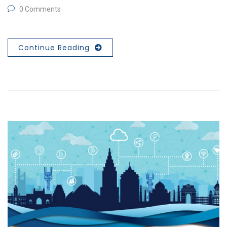
0 Comments
Continue Reading