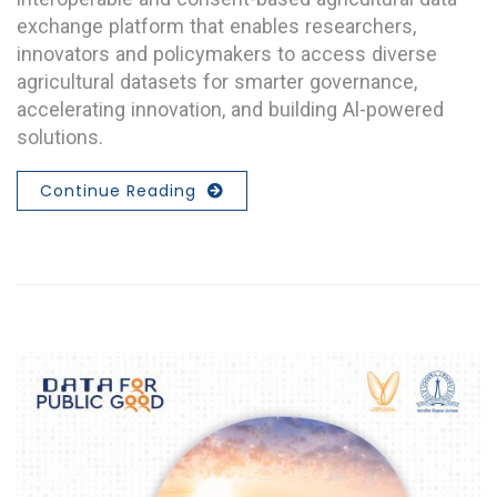
exchange platform that enables researchers,
innovators and policymakers to access diverse
agricultural datasets for smarter governance,
accelerating innovation, and building Al-powered
solutions.
Continue Reading