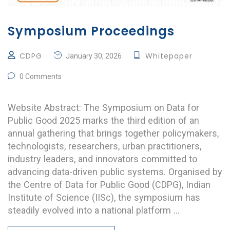
Symposium Proceedings
CDPG
Whitepaper
January 30, 2026
0 Comments
Website Abstract: The Symposium on Data for
Public Good 2025 marks the third edition of an
annual gathering that brings together policymakers,
technologists, researchers, urban practitioners,
industry leaders, and innovators committed to
advancing data-driven public systems. Organised by
the Centre of Data for Public Good (CDPG), Indian
Institute of Science (IISc), the symposium has
steadily evolved into a national platform …