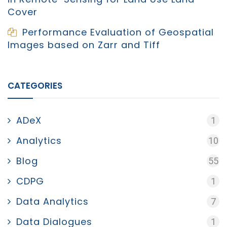
Cover
Performance Evaluation of Geospatial
Images based on Zarr and Tiff
CATEGORIES
ADeX
1
Analytics
10
Blog
55
CDPG
1
Data Analytics
7
Data Dialogues
1