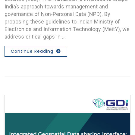
India’s approach towards management and
governance of Non-Personal Data (NPD). By
proposing these guidelines to Indian Ministry of
Electronics and Information Technology (MeitY), we
address critical gaps in …
Continue Reading