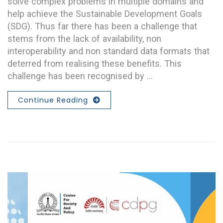
solve complex problems in multiple domains and
help achieve the Sustainable Development Goals
(SDG). Thus far there has been a challenge that
stems from the lack of availability, non
interoperability and non standard data formats that
deterred from realising these benefits. This
challenge has been recognised by …
Continue Reading