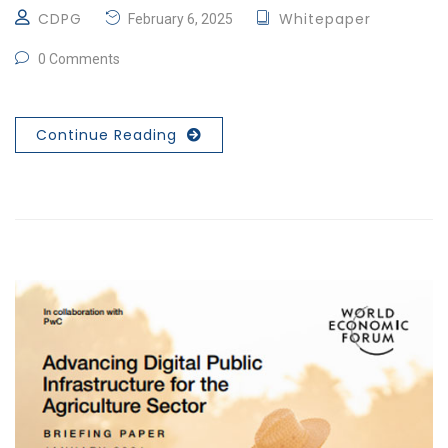
CDPG
Whitepaper
February 6, 2025
0 Comments
Continue Reading