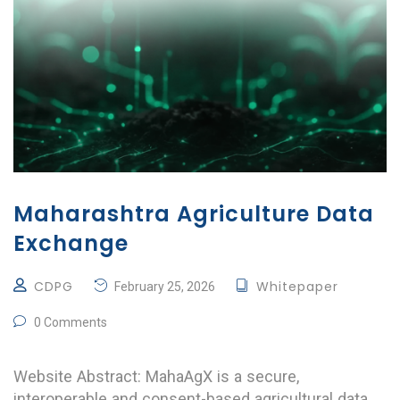
Maharashtra Agriculture Data
Exchange
CDPG
Whitepaper
February 25, 2026
0 Comments
Website Abstract: MahaAgX is a secure,
interoperable and consent-based agricultural data