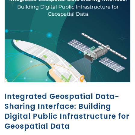
Integrated Geospatial Data-
Sharing Interface: Building
Digital Public Infrastructure for
Geospatial Data