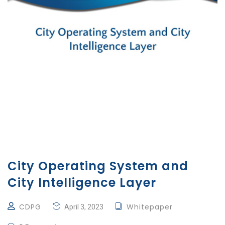
City Operating System and
City Intelligence Layer
CDPG
Whitepaper
April 3, 2023