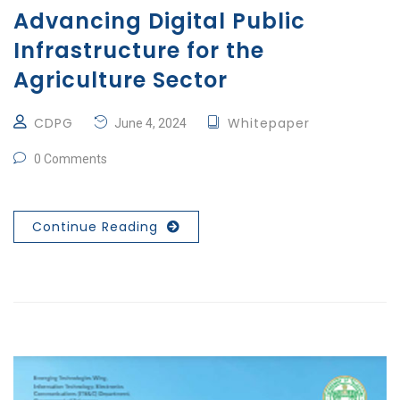
Advancing Digital Public
Infrastructure for the
Agriculture Sector
CDPG
Whitepaper
June 4, 2024
0 Comments
Continue Reading