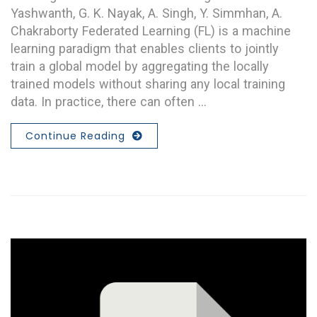
Yashwanth, G. K. Nayak, A. Singh, Y. Simmhan, A.
Chakraborty Federated Learning (FL) is a machine
learning paradigm that enables clients to jointly
train a global model by aggregating the locally
trained models without sharing any local training
data. In practice, there can often …
Continue Reading