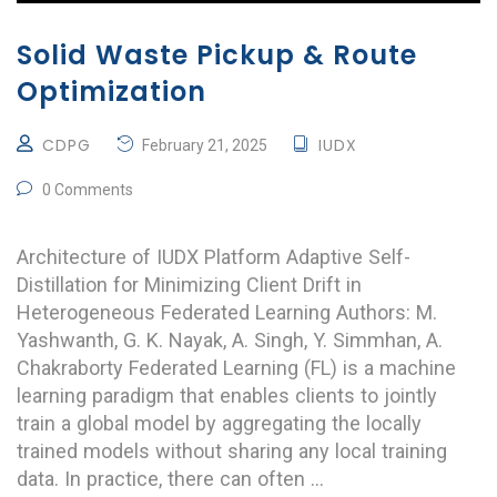
Solid Waste Pickup & Route
Optimization
CDPG
IUDX
February 21, 2025
0 Comments
Architecture of IUDX Platform Adaptive Self-
Distillation for Minimizing Client Drift in
Heterogeneous Federated Learning Authors: M.
Yashwanth, G. K. Nayak, A. Singh, Y. Simmhan, A.
Chakraborty Federated Learning (FL) is a machine
learning paradigm that enables clients to jointly
train a global model by aggregating the locally
trained models without sharing any local training
data. In practice, there can often …