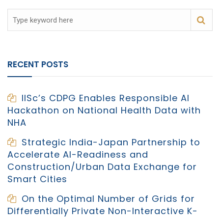
RECENT POSTS
IISc’s CDPG Enables Responsible AI
Hackathon on National Health Data with
NHA
Strategic India-Japan Partnership to
Accelerate AI-Readiness and
Construction/Urban Data Exchange for
Smart Cities
On the Optimal Number of Grids for
Differentially Private Non-Interactive K-