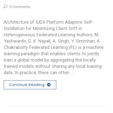
0 Comments
Architecture of IUDX Platform Adaptive Self-
Distillation for Minimizing Client Drift in
Heterogeneous Federated Learning Authors: M.
Yashwanth, G. K. Nayak, A. Singh, Y. Simmhan, A.
Chakraborty Federated Learning (FL) is a machine
learning paradigm that enables clients to jointly
train a global model by aggregating the locally
trained models without sharing any local training
data. In practice, there can often …
Continue Reading