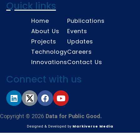
Quick links
Home
Publications
About Us
Events
Projects
Updates
Technology
Careers
Innovations
Contact Us
Connect with us
Copyright © 2026
Data for Public Good.
Markiverse Media
Designed & Developed by