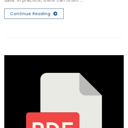
Continue Reading