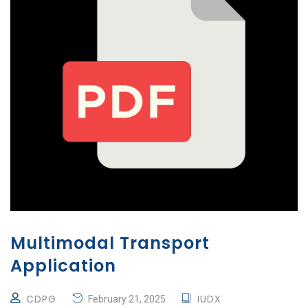
Multimodal Transport
Application
CDPG
IUDX
February 21, 2025