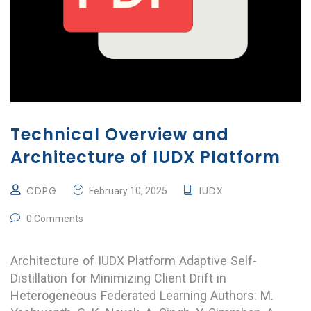
Technical Overview and
Architecture of IUDX Platform
CDPG
IUDX
February 10, 2025
0 Comments
Architecture of IUDX Platform Adaptive Self-
Distillation for Minimizing Client Drift in
Heterogeneous Federated Learning Authors: M.