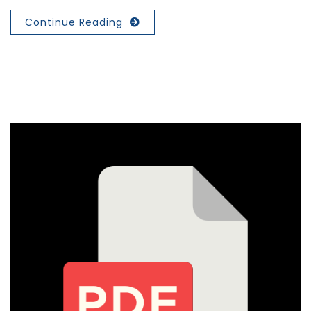
Continue Reading