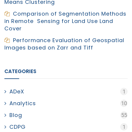
Means Clustering
Comparison of Segmentation Methods
in Remote Sensing for Land Use Land
Cover
Performance Evaluation of Geospatial
Images based on Zarr and Tiff
CATEGORIES
ADeX
1
Analytics
10
Blog
55
CDPG
1