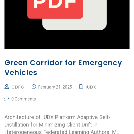
Green Corridor for Emergency
Vehicles
CDPG
IUDX
February 21, 2025
0 Comments
Architecture of IUDX Platform Adaptive Self-
Distillation for Minimizing Client Drift in
Heterogeneous Federated Learning Authors: M.