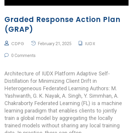
Graded Response Action Plan
(GRAP)
CDPG
IUDX
February 21, 2025
0 Comments
Architecture of IUDX Platform Adaptive Self-
Distillation for Minimizing Client Drift in
Heterogeneous Federated Learning Authors: M.
Yashwanth, G. K. Nayak, A. Singh, Y. Simmhan, A.
Chakraborty Federated Learning (FL) is a machine
learning paradigm that enables clients to jointly
train a global model by aggregating the locally
trained models without sharing any local training
data. In practice, there can often …