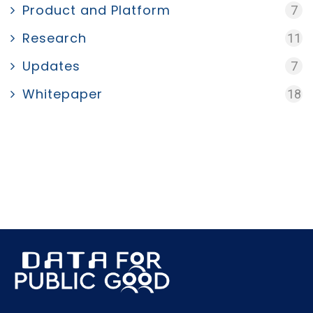
Product and Platform
7
Research
11
Updates
7
Whitepaper
18