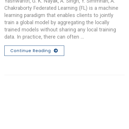
Yashwanth, G. K. Nayak, A. Singh, Y. Simmhan, A.
Chakraborty Federated Learning (FL) is a machine
learning paradigm that enables clients to jointly
train a global model by aggregating the locally
trained models without sharing any local training
data. In practice, there can often …
Continue Reading