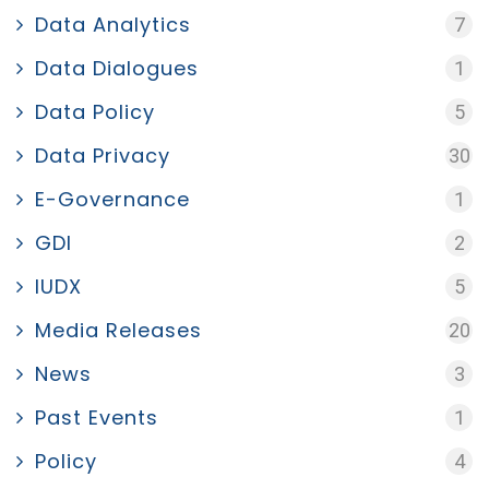
Data Analytics
7
Data Dialogues
1
Data Policy
5
Data Privacy
30
E-Governance
1
GDI
2
IUDX
5
Media Releases
20
News
3
Past Events
1
Policy
4