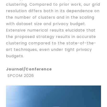
clustering. Compared to prior work, our grid
resolution differs both in its dependence on
the number of clusters and in the scaling
with dataset size and privacy budget.
Extensive numerical results elucidate that
the proposed strategy results in accurate
clustering compared to the state-of-the-
art techniques, even under tight privacy
budgets.
Journal/Conference
SPCOM 2026