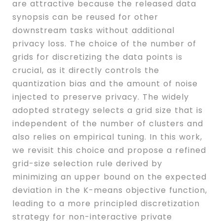
are attractive because the released data
synopsis can be reused for other
downstream tasks without additional
privacy loss. The choice of the number of
grids for discretizing the data points is
crucial, as it directly controls the
quantization bias and the amount of noise
injected to preserve privacy. The widely
adopted strategy selects a grid size that is
independent of the number of clusters and
also relies on empirical tuning. In this work,
we revisit this choice and propose a refined
grid-size selection rule derived by
minimizing an upper bound on the expected
deviation in the K-means objective function,
leading to a more principled discretization
strategy for non-interactive private