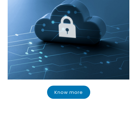
Know more