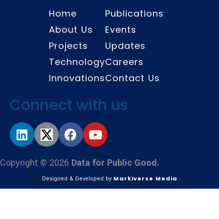
Home
Publications
About Us
Events
Projects
Updates
Technology
Careers
Innovations
Contact Us
Connect with us
Copyright © 2026
Data for Public Good.
Markiverse Media
Designed & Developed by