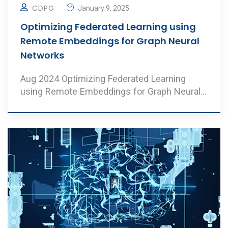
CDPG
January 9, 2025
Optimizing Federated Learning using
Remote Embeddings for Graph Neural
Networks
Aug 2024 Optimizing Federated Learning
using Remote Embeddings for Graph Neural
Networks Author ..