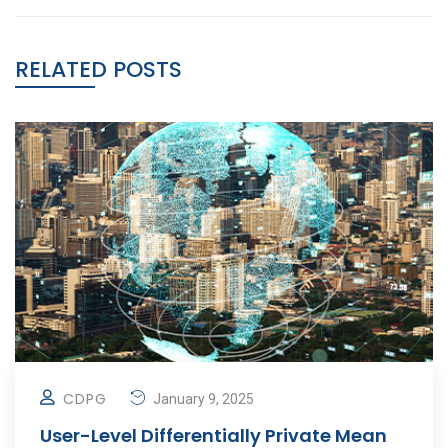
RELATED POSTS
CDPG
January 9, 2025
User-Level Differentially Private Mean