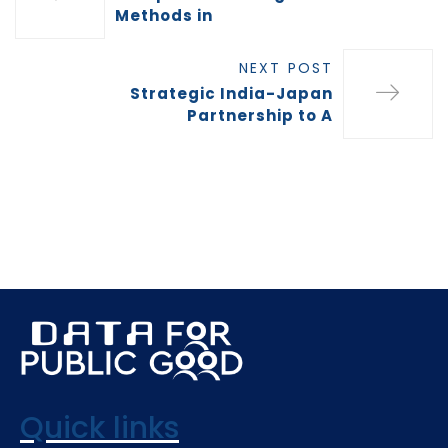
Methods in
NEXT POST
Strategic India-Japan
Partnership to A
Quick links