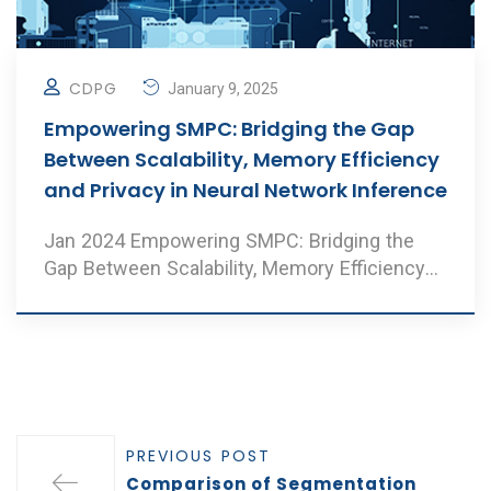
CDPG
January 9, 2025
Empowering SMPC: Bridging the Gap
Between Scalability, Memory Efficiency
and Privacy in Neural Network Inference
Jan 2024 Empowering SMPC: Bridging the
Gap Between Scalability, Memory Efficiency
and Privacy i ..
PREVIOUS POST
Comparison of Segmentation