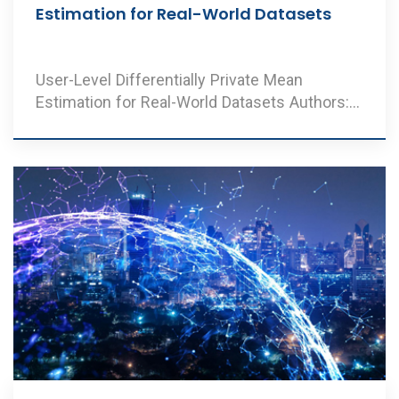
Estimation for Real-World Datasets
User-Level Differentially Private Mean
Estimation for Real-World Datasets Authors:
V. A. Ramesh ..