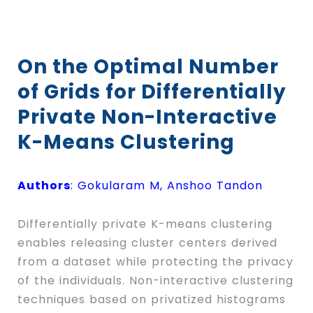
On the Optimal Number
of Grids for Differentially
Private Non-Interactive
K-Means Clustering
Authors
: Gokularam M, Anshoo Tandon
Differentially private
K
-means clustering
enables releasing cluster centers derived
from a dataset while protecting the privacy
of the individuals. Non-interactive clustering
techniques based on privatized histograms