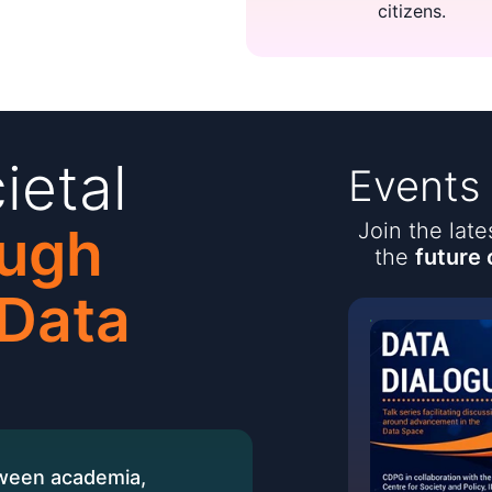
citizens.
ietal
Events
ugh
Join the lat
the
future 
 Data
tween academia,