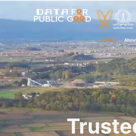
Home
Abou
Truste