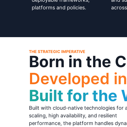
platforms and policies.
across
THE STRATEGIC IMPERATIVE
Born in the C
Developed in
Built for the
Built with cloud-native technologies for 
scaling, high availability, and resilient
performance, the platform handles dyn