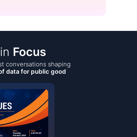
 in
Focus
est conversations shaping
of data for public good