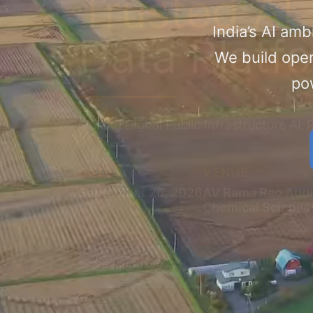
Trusted AI
India’s AI amb
Data Platf
We build open
pow
Making Digital Public Infrastructure AI
DATES
VENUE
September 26, 2026
AV Rama Rao Audi
​Chemical Sciences
Explore Event Details