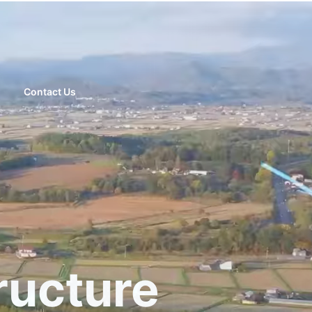
Contact Us
ructure