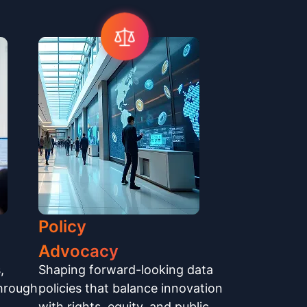
Policy
Advocacy
,
Shaping forward-looking data
through
policies that balance innovation
with rights, equity, and public