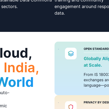
 sectors.
engagement around respo
data.
loud,
OPEN STANDARD
Globally Al
 India,
at Scale.
From IS 18003
 World
exchanges are
language—pow
auto-
PRIVACY BY DES
amic