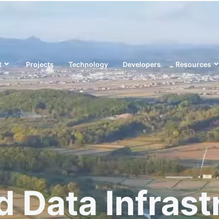
t
Projects
Technology
Developers
Resources
d Data Infrast