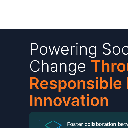
Powering Soc
Change
Thro
Responsible
Innovation
Foster collaboration be