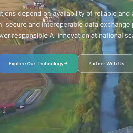
itions depend on availability of reliable and
orm
, secure and interoperable data exchange 
er responsible AI innovation at national sc
-Ready
Explore Our Technology
Partner With Us
torium,
 Building, IISc