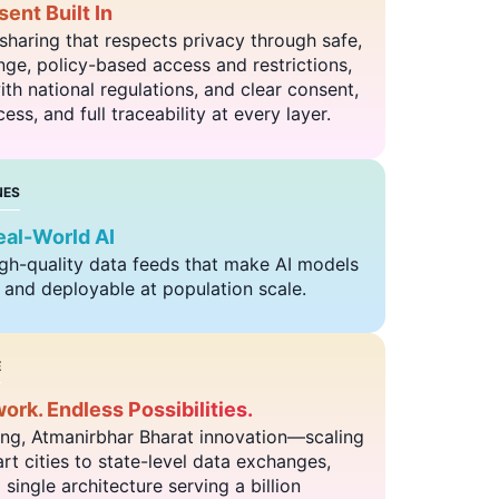
ent Built In
sharing that respects privacy through safe,
ge, policy-based access and restrictions,
th national regulations, and clear consent,
ess, and full traceability at every layer.
NES
al-World AI
igh-quality data feeds that make AI models
, and deployable at population scale.
E
rk. Endless Possibilities.
ng, Atmanirbhar Bharat innovation—scaling
t cities to state-level data exchanges,
single architecture serving a billion