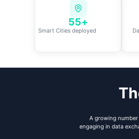
55
+
Smart Cities deployed
Da
Th
A growing number o
engaging in data excha