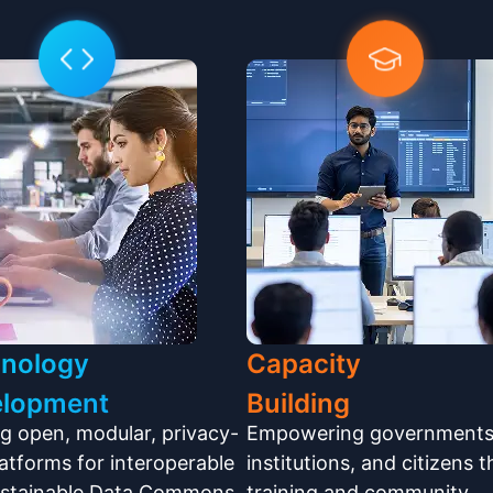
nology
Capacity
elopment
Building
ng open, modular, privacy-
Empowering governments
platforms for interoperable
institutions, and citizens 
ustainable Data Commons
training and community