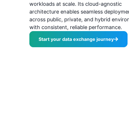
workloads at scale. Its cloud-agnostic
architecture enables seamless deployme
across public, private, and hybrid envir
with consistent, reliable performance.
Start your data exchange journey