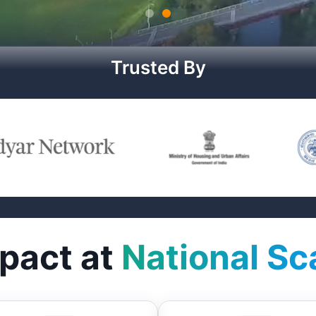
Trusted By
pact at
National Sc