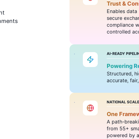
Trust & Cons
Enables data 
nt
secure exchan
onments
compliance wi
controlled acc
AI-READY PIPELI
Powering Re
Structured, h
accurate, fair
NATIONAL SCAL
One Framewo
A path-breaki
from 55+ smar
powered by a 