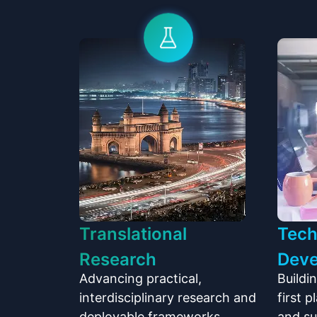
Translational
Tech
Research
Dev
Advancing practical,
Buildi
interdisciplinary research and
first 
deployable frameworks,
and s