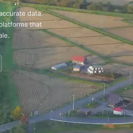
 accurate data.
platforms that
ale.