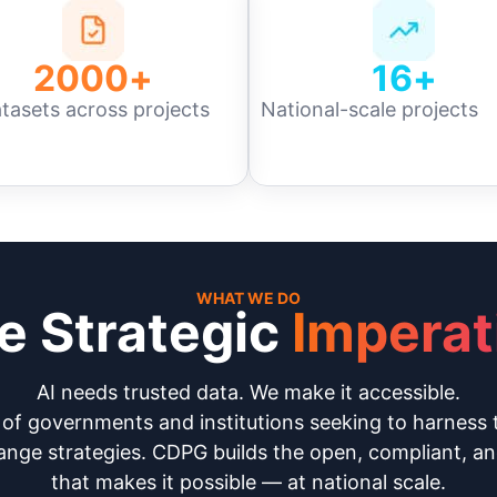
2000
+
16
+
tasets across projects
National-scale projects
WHAT WE DO
e Strategic
Imperat
AI needs trusted data. We make it accessible.
f governments and institutions seeking to harness 
nge strategies. CDPG builds the open, compliant, an
that makes it possible — at national scale.