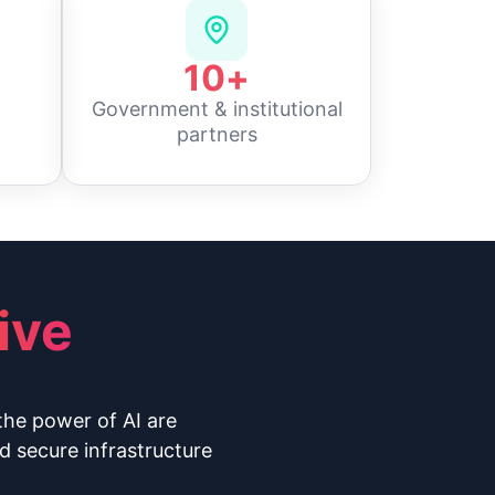
10
+
Government & institutional
partners
ive
the power of AI are
d secure infrastructure