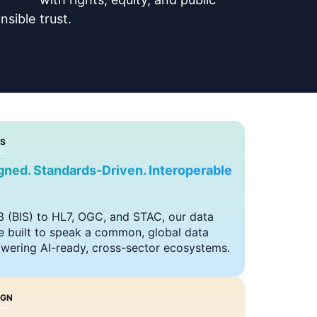
nsible
trust.
S
igned. Standards-Driven. Interoperable
 (BIS) to HL7, OGC, and STAC, our data
 built to speak a common, global data
ering AI-ready, cross-sector ecosystems.
IGN