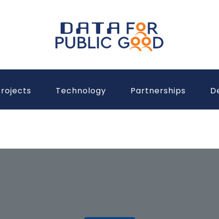
rojects
Technology
Partnerships
D