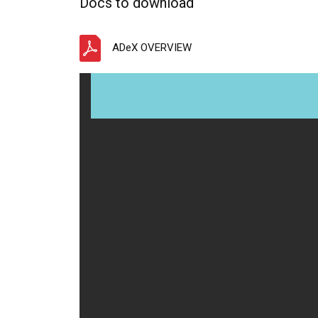
Docs to download
ADeX OVERVIEW