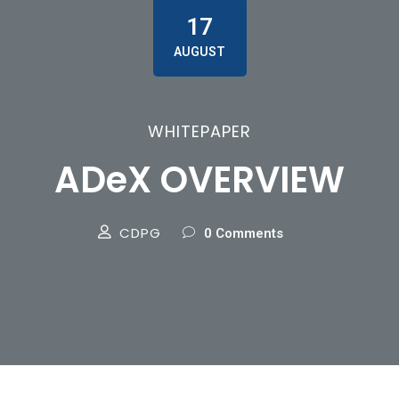
17
AUGUST
WHITEPAPER
ADeX OVERVIEW
CDPG
0 Comments