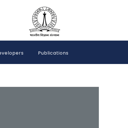
evelopers
Publications