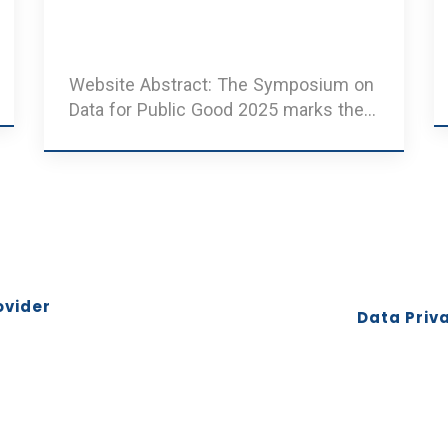
Website Abstract: The Symposium on
Data for Public Good 2025 marks the
third edition of an annu ..
ovider
Data Priva