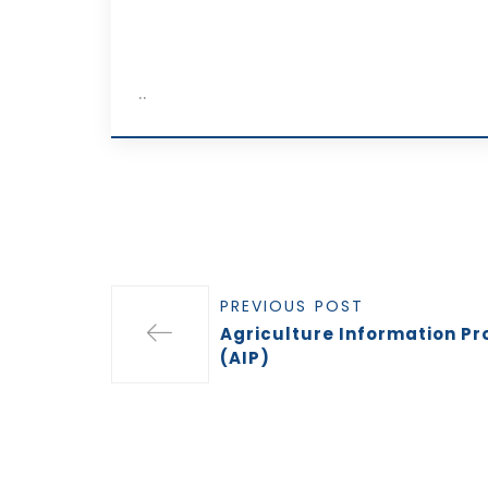
..
PREVIOUS POST
Agriculture Information Pr
(AIP)