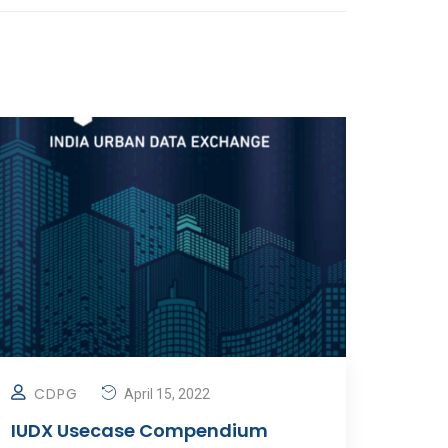
CDPG
April 15, 2022
IUDX Usecase Compendium