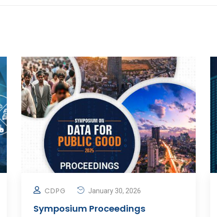
CDPG
January 30, 2026
Symposium Proceedings