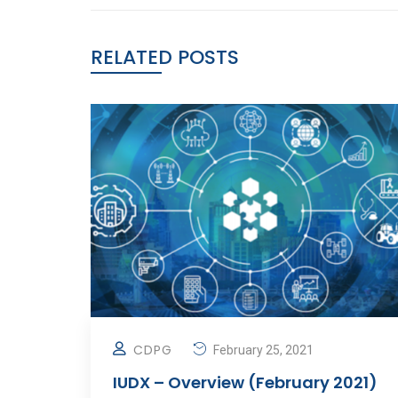
RELATED POSTS
CDPG
February 25, 2021
IUDX – Overview (February 2021)