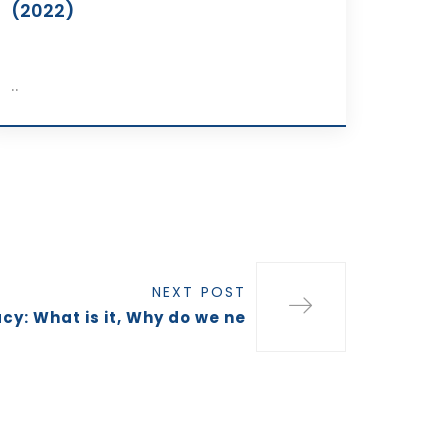
(2022)
..
NEXT POST
cy: What is it, Why do we ne