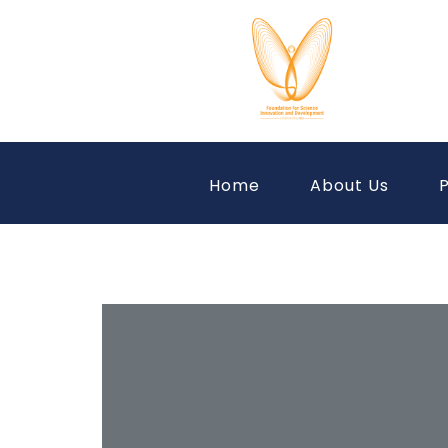
Home
About Us
P