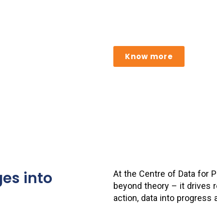
Building scalable, secure, 
responsible data sharing a
Know more
es into
At the Centre of Data for
beyond theory – it drives r
action, data into progress 