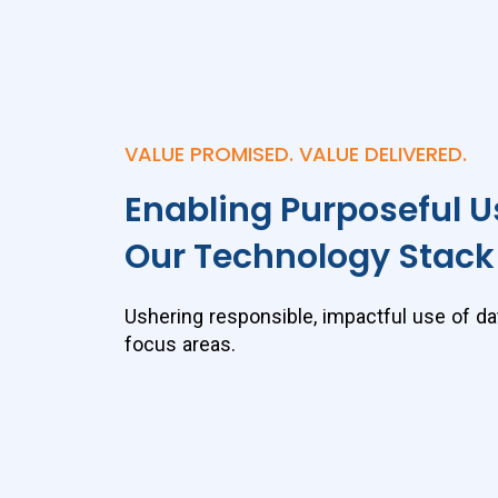
VALUE PROMISED. VALUE DELIVERED.
Enabling Purposeful U
Our Technology Stack
Ushering responsible, impactful use of da
focus areas.