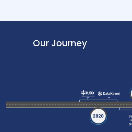
Our Journey