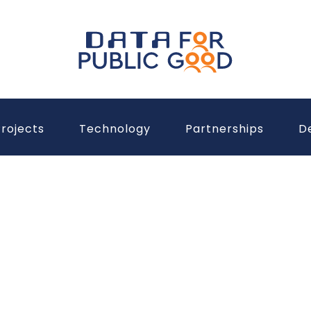
rojects
Technology
Partnerships
D
Unleashing
Data for a