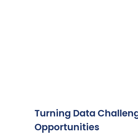
Turning Data Challeng
Opportunities