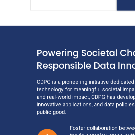
Powering Societal C
Responsible Data Inn
CDPG is a pioneering initiative dedicate
technology for meaningful societal impac
and real-world impact, CDPG has develo
innovative applications, and data policies
public good.
Foster collaboration betw