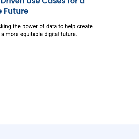
riven Use Cases for a
e Future
king the power of data to help create
 more equitable digital future.