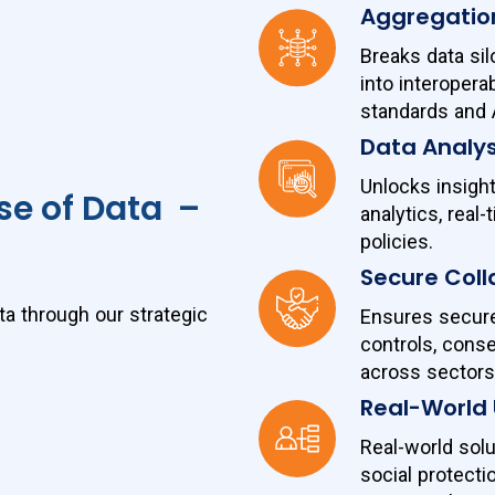
Aggregatio
Breaks data si
into interopera
standards and 
Data Analys
Unlocks insigh
se of Data –
analytics, real
policies.
Secure Coll
ta through our strategic
Ensures secure 
controls, con
across sectors
Real-World
Real-world solu
social protect