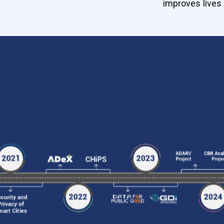
improves lives 