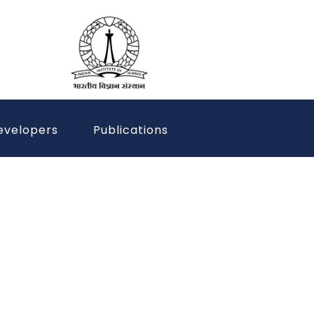
evelopers
Publications
 the Power of
 Better Tomorrow