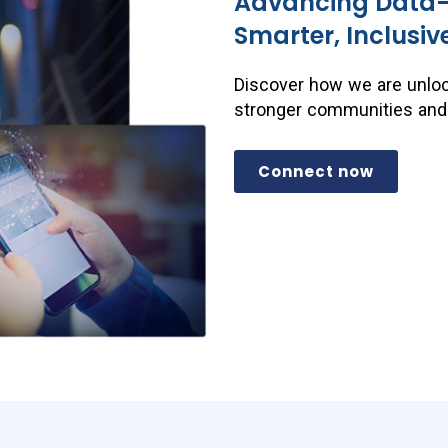
Advancing Data-D
Smarter, Inclusiv
Discover how we are unloc
stronger communities and a
Connect now