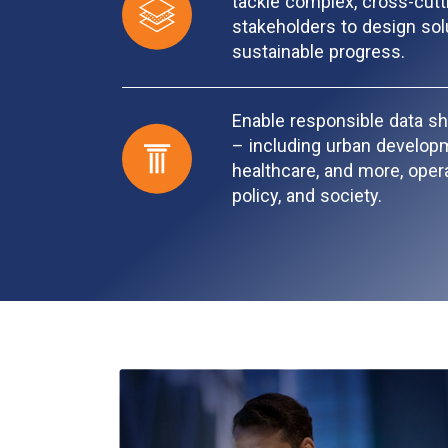
tackle complex, cross-cut
stakeholders to design solu
sustainable progress.
Enable responsible data sh
– including urban developme
healthcare, and more, opera
policy, and society.