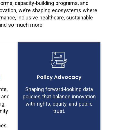
forms, capacity-building programs, and
nnovation, we’re shaping ecosystems where
ance, inclusive healthcare, sustainable
– and so much more.
g
Policy Advocacy
ts,
Shaping forward-looking data
, and
policies that balance innovation
ng,
with rights, equity, and public
ity
trust.
ces.