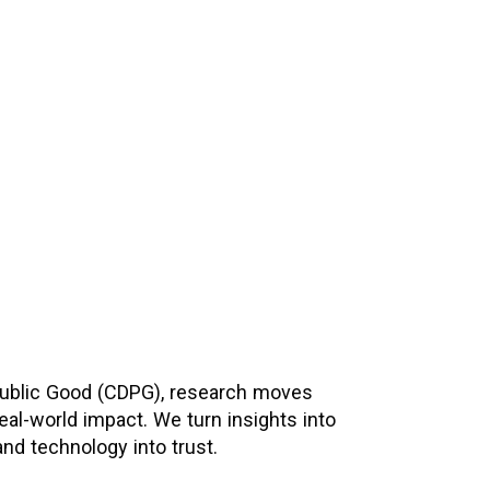
and privacy-first frameworks that enable
cross sectors.
 Public Good (CDPG), research moves
eal-world impact. We turn insights into
and technology into trust.