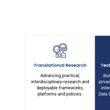
Translational Research
Tec
Advancing practical,
Bui
interdisciplinary research and
priva
deployable frameworks,
inte
platforms and policies.
Data 