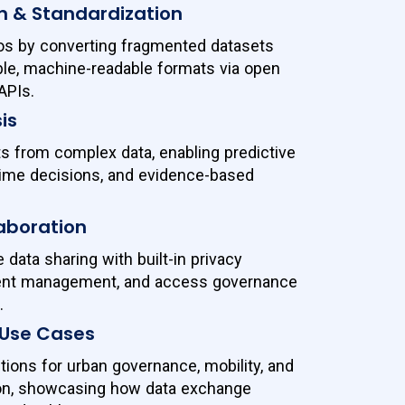
n & Standardization
los by converting fragmented datasets
ble, machine-readable formats via open
APIs.
is
ts from complex data, enabling predictive
-time decisions, and evidence-based
aboration
data sharing with built-in privacy
sent management, and access governance
.
 Use Cases
tions for urban governance, mobility, and
ion, showcasing how data exchange