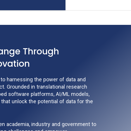
hange Through
ovation
d to harnessing the power of data and
t. Grounded in translational research
ped software platforms, AI/ML models,
 that unlock the potential of data for the
een academia, industry and government to