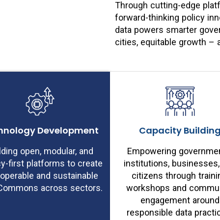
Through cutting-edge plat
forward-thinking policy i
data powers smarter govern
cities, equitable growth 
hnology Development
Capacity Buildin
lding open, modular, and
Empowering governmen
cy-first platforms to create
institutions, businesses
roperable and sustainable
citizens through traini
Commons across sectors.
workshops and commun
engagement around
responsible data practi