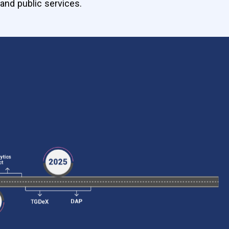
and public services.