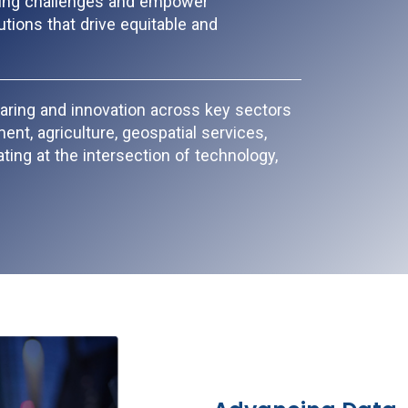
ting challenges and empower
tions that drive equitable and
aring and innovation across key sectors
nt, agriculture, geospatial services,
ting at the intersection of technology,