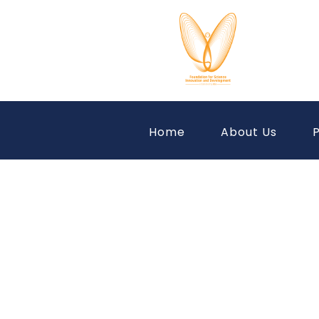
Home
About Us
P