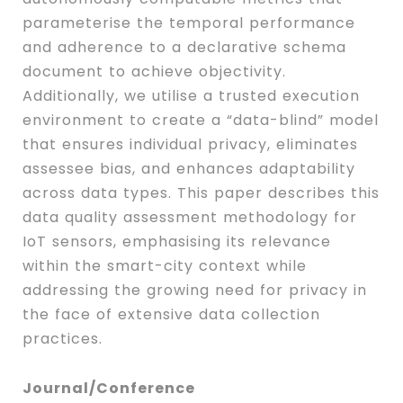
parameterise the temporal performance
and adherence to a declarative schema
document to achieve objectivity.
Additionally, we utilise a trusted execution
environment to create a “data-blind” model
that ensures individual privacy, eliminates
assessee bias, and enhances adaptability
across data types. This paper describes this
data quality assessment methodology for
IoT sensors, emphasising its relevance
within the smart-city context while
addressing the growing need for privacy in
the face of extensive data collection
practices.
Journal/Conference