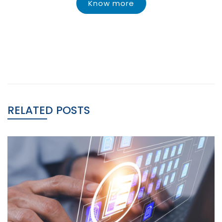
Know more
RELATED POSTS