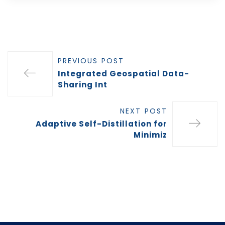
PREVIOUS POST
Integrated Geospatial Data-
Sharing Int
NEXT POST
Adaptive Self-Distillation for
Minimiz