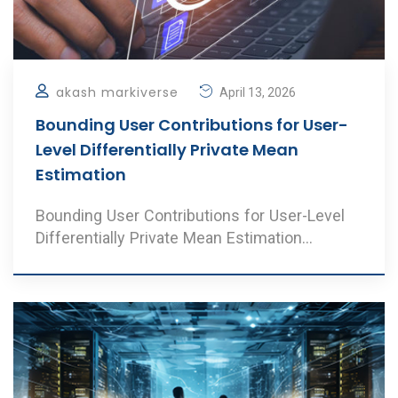
akash markiverse
April 13, 2026
Bounding User Contributions for User-
Level Differentially Private Mean
Estimation
Bounding User Contributions for User-Level
Differentially Private Mean Estimation
Authors: V. A ..