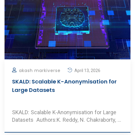
akash markiverse
April 13, 2026
SKALD: Scalable K-Anonymisation for
Large Datasets
SKALD: Scalable K-Anonymisation for Large
Datasets Authors:K. Reddy, N. Chakraborty, A.
Dharm ..