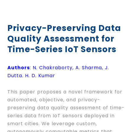
Privacy-Preserving Data
Quality Assessment for
Time-Series IoT Sensors
Authors
: N. Chakraborty, A. Sharma, J.
Dutta. H. D. Kumar
This paper proposes a novel framework for
automated, objective, and privacy-
preserving data quality assessment of time-
series data from IoT sensors deployed in
smart cities. We leverage custom,
autonomously computable metrics that