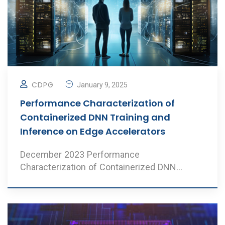
CDPG
January 9, 2025
Performance Characterization of
Containerized DNN Training and
Inference on Edge Accelerators
December 2023 Performance
Characterization of Containerized DNN
Training and Inference on Edge ..