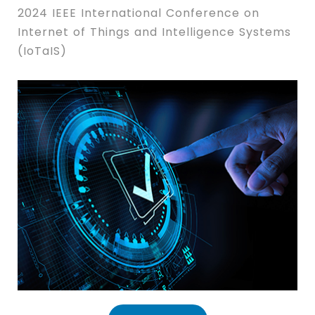
2024 IEEE International Conference on
Internet of Things and Intelligence Systems
(IoTaIS)