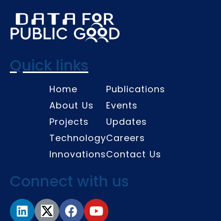
Quick links
Home
Publications
About Us
Events
Projects
Updates
Technology
Careers
Innovations
Contact Us
Connect with us