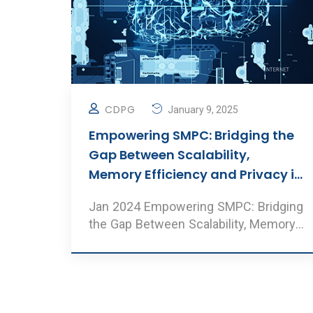
CDPG
January 9, 2025
Empowering SMPC: Bridging the
Gap Between Scalability,
Memory Efficiency and Privacy in
Neural Network Inference
Jan 2024 Empowering SMPC: Bridging
the Gap Between Scalability, Memory
Efficiency and Privacy i ..