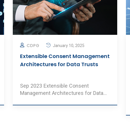
CDPG
January 10, 2025
Extensible Consent Management
Architectures for Data Trusts
Sep 2023 Extensible Consent
Management Architectures for Data
Trusts Authors: Balambiga, Srinat ..