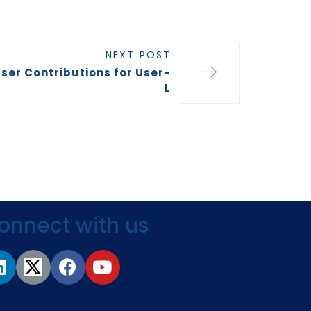
NEXT POST
ser Contributions for User-
L
onnect with us