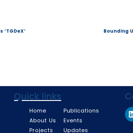
es ‘TGDeX’
Bounding U
Quick links
C
Home
Publications
About Us
Events
Projects
Updates