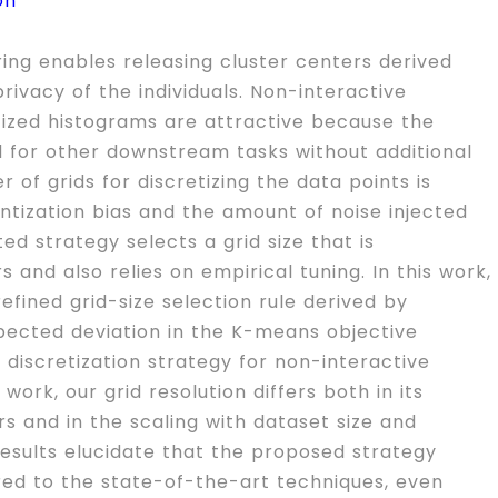
on
ring enables releasing cluster centers derived
rivacy of the individuals. Non-interactive
tized histograms are attractive because the
 for other downstream tasks without additional
 of grids for discretizing the data points is
uantization bias and the amount of noise injected
ed strategy selects a grid size that is
and also relies on empirical tuning. In this work,
efined grid-size selection rule derived by
pected deviation in the K-means objective
 discretization strategy for non-interactive
work, our grid resolution differs both in its
 and in the scaling with dataset size and
results elucidate that the proposed strategy
red to the state-of-the-art techniques, even