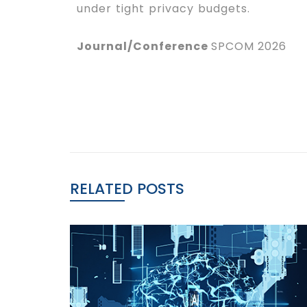
under tight privacy budgets.
Journal/Conference
SPCOM 2026
RELATED POSTS