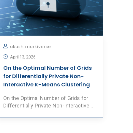
akash markiverse
April 13, 2026
On the Optimal Number of Grids
for Differentially Private Non-
Interactive K-Means Clustering
On the Optimal Number of Grids for
Differentially Private Non-Interactive
K-Means Clustering Au ..