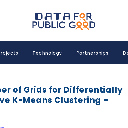
rojects
Technology
Partnerships
D
 of Grids for Differentially
ive K-Means Clustering –