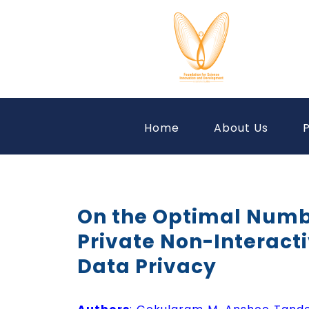
Home
About Us
P
On the Optimal Number
Private Non-Interact
Data Privacy