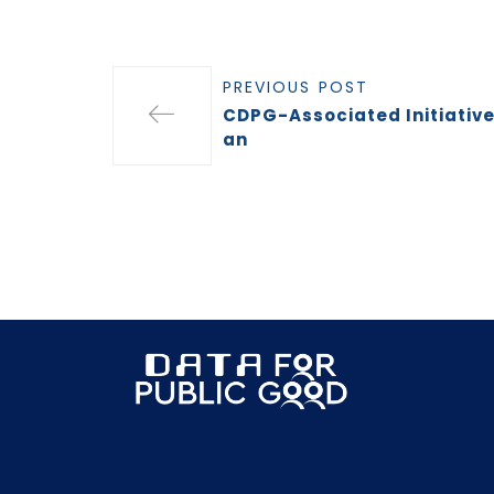
PREVIOUS POST
CDPG-Associated Initiativ
an