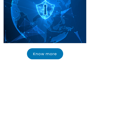
Know more