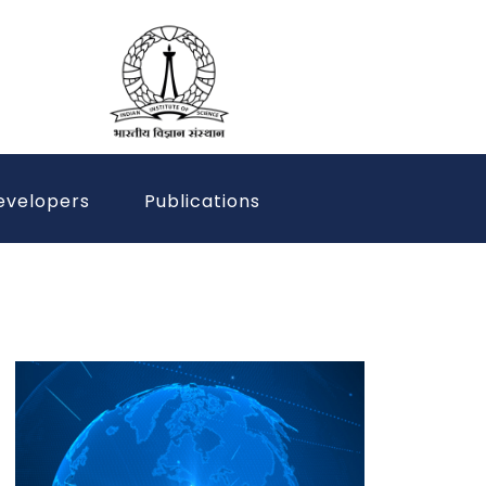
evelopers
Publications