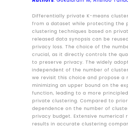
Authors
: Gokularam M, Anshoo Tand
Differentially private K-means cluste
from a dataset while protecting the p
clustering techniques based on priva
released data synopsis can be reused
privacy loss. The choice of the number
crucial, as it directly controls the q
to preserve privacy. The widely adopt
independent of the number of clusters 
we revisit this choice and propose a r
minimizing an upper bound on the ex
function, leading to a more principled
private clustering. Compared to prior 
dependence on the number of clusters
privacy budget. Extensive numerical 
results in accurate clustering compa