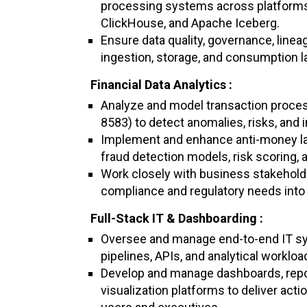
processing systems across platforms
ClickHouse, and Apache Iceberg.
Ensure data quality, governance, linea
ingestion, storage, and consumption l
Financial Data Analytics :
Analyze and model transaction proces
8583) to detect anomalies, risks, and i
Implement and enhance anti-money la
fraud detection models, risk scoring, 
Work closely with business stakeholder
compliance and regulatory needs into 
Full-Stack IT & Dashboarding :
Oversee and manage end-to-end IT s
pipelines, APIs, and analytical workloa
Develop and manage dashboards, repor
visualization platforms to deliver act