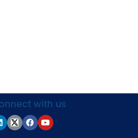
onnect with us