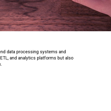
o-end data processing systems and
 ETL, and analytics platforms but also
.