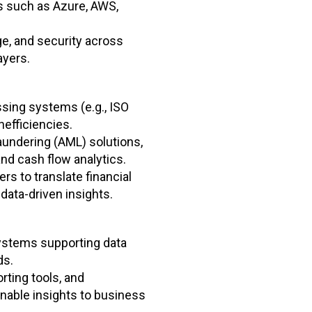
 such as Azure, AWS,
ge, and security across
ayers.
sing systems (e.g., ISO
nefficiencies.
undering (AML) solutions,
and cash flow analytics.
s to translate financial
data-driven insights.
ystems supporting data
ds.
ting tools, and
ionable insights to business