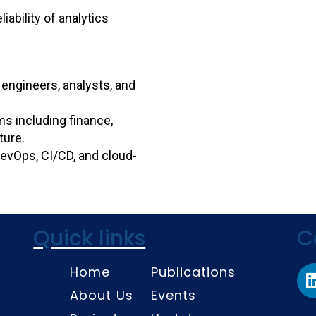
iability of analytics
 engineers, analysts, and
ms including finance,
ture.
 DevOps, CI/CD, and cloud-
Quick links
C
Home
Publications
About Us
Events