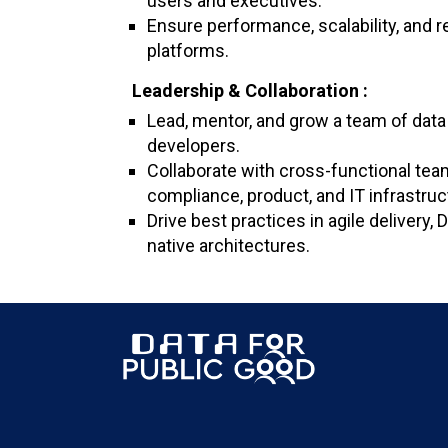
users and executives.
Ensure performance, scalability, and rel
platforms.
Leadership & Collaboration :
Lead, mentor, and grow a team of data
developers.
Collaborate with cross-functional tea
compliance, product, and IT infrastruc
Drive best practices in agile delivery,
native architectures.