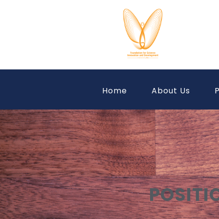
Home
About Us
P
POSITI