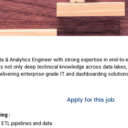
ata & Analytics Engineer with strong expertise in end-t
ires not only deep technical knowledge across data lakes,
livering enterprise-grade IT and dashboarding solutions
Apply for this job
ing :
e ETL pipelines and data