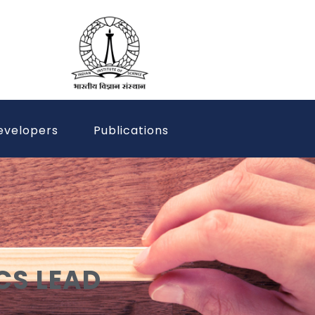
evelopers
Publications
CS LEAD