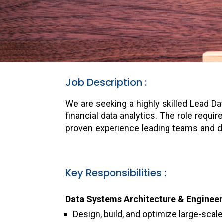
Job Description :
We are seeking a highly skilled Lead D
financial data analytics. The role requ
proven experience leading teams and de
Key Responsibilities :
Data Systems Architecture & Engineer
Design, build, and optimize large-scal