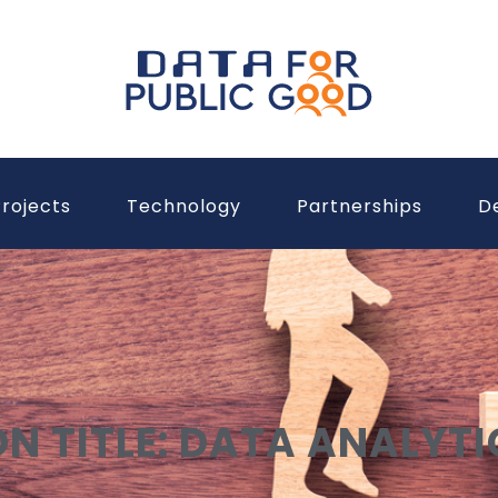
rojects
Technology
Partnerships
D
ON TITLE: DATA ANALYTI