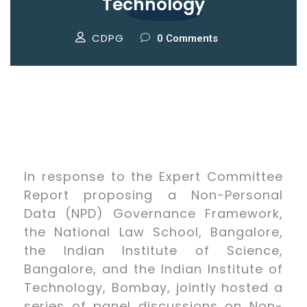
Technology
CDPG
0 Comments
In response to the Expert Committee
Report proposing a Non-Personal
Data (NPD) Governance Framework,
the National Law School, Bangalore,
the Indian Institute of Science,
Bangalore, and the Indian Institute of
Technology, Bombay, jointly hosted a
series of panel discussions on Non-