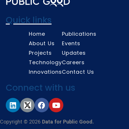
Quick links
Home
Publications
About Us
Events
Projects
Updates
Technology
Careers
Innovations
Contact Us
Connect with us
Copyright © 2026
Data for Public Good.