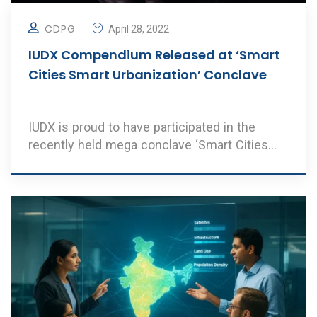
CDPG
April 28, 2022
IUDX Compendium Released at ‘Smart
Cities Smart Urbanization’ Conclave
IUDX is proud to have participated in the
recently held mega conclave ‘Smart Cities
Smart ..