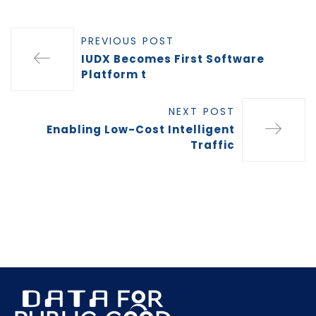
PREVIOUS POST
IUDX Becomes First Software
Platform t
NEXT POST
Enabling Low-Cost Intelligent
Traffic