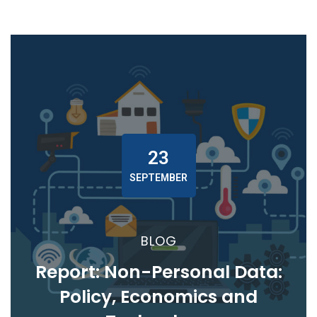
23
SEPTEMBER
BLOG
Report: Non-Personal Data:
Policy, Economics and