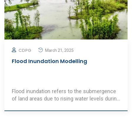
CDPG
March 21, 2025
Flood Inundation Modelling
Flood inundation refers to the submergence
of land areas due to rising water levels during
extr ..