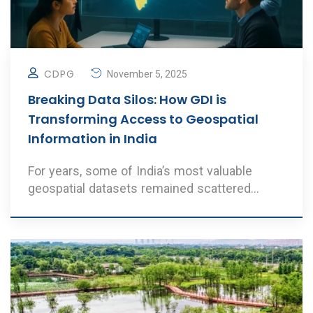
CDPG
November 5, 2025
Breaking Data Silos: How GDI is
Transforming Access to Geospatial
Information in India
For years, some of India’s most valuable
geospatial datasets remained scattered
across govern ..