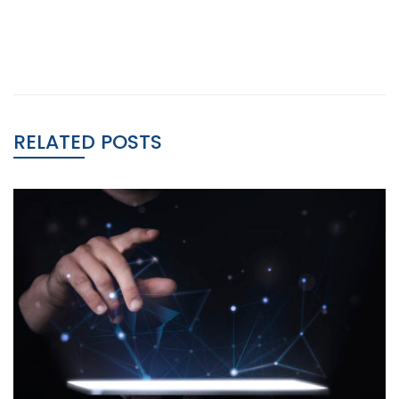
RELATED POSTS