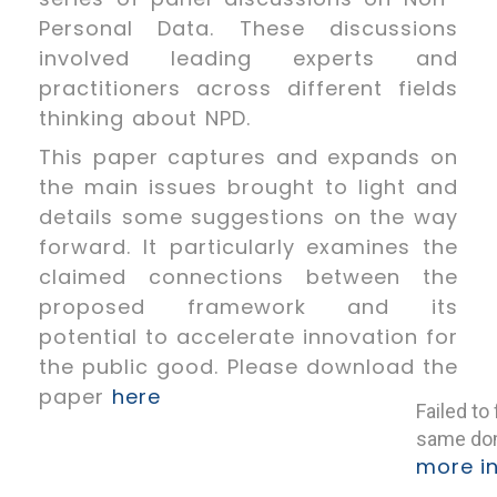
Personal Data. These discussions
involved leading experts and
practitioners across different fields
thinking about NPD.
This paper captures and expands on
the main issues brought to light and
details some suggestions on the way
forward. It particularly examines the
claimed connections between the
proposed framework and its
potential to accelerate innovation for
the public good. Please download the
paper
here
Failed to
same dom
more i