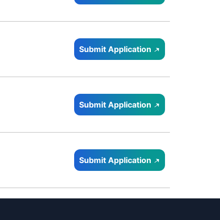
Submit Application
Submit Application
Submit Application