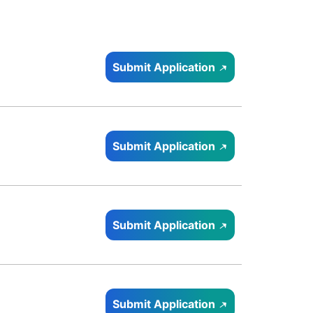
Submit Application
Submit Application
Submit Application
Submit Application