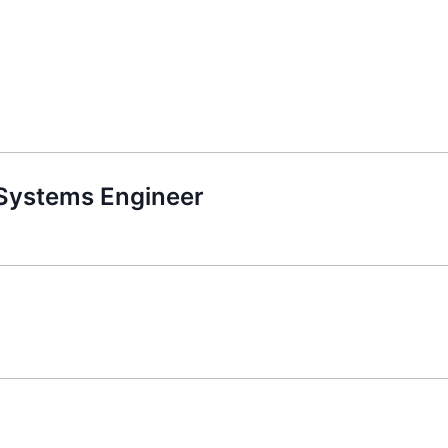
 Systems Engineer