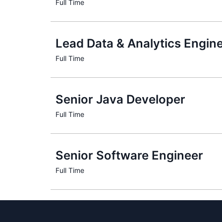
Lead Data & Analytics Engine
Senior Java Developer
Senior Software Engineer