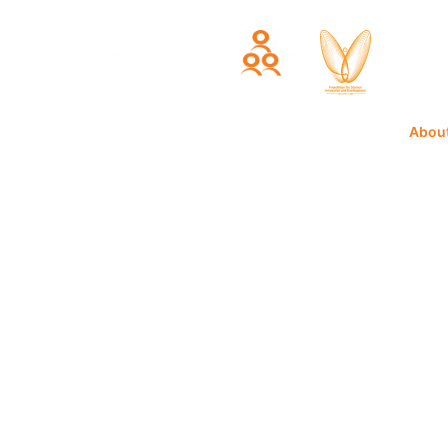
Home
Abou