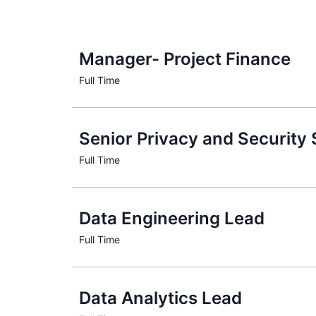
Manager- Project Finance
Senior Privacy and Security
Data Engineering Lead
Data Analytics Lead