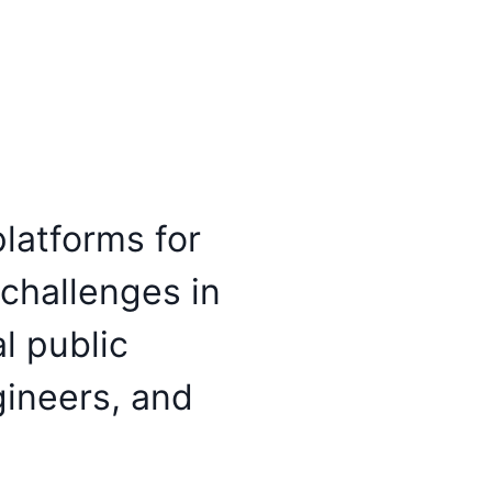
latforms for
 challenges in
l public
gineers, and