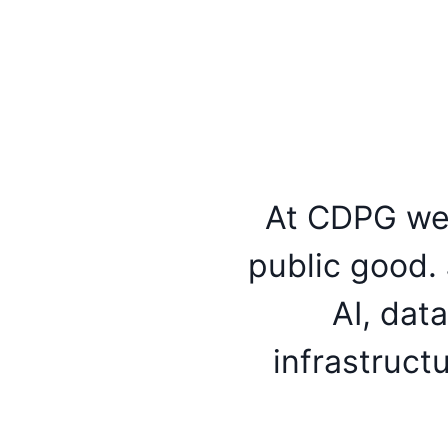
At CDPG we 
public good. 
AI, dat
infrastruct