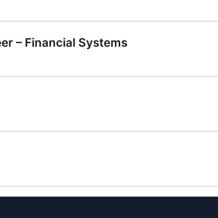
er – Financial Systems