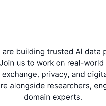
are building trusted AI data p
Join us to work on real-world
a exchange, privacy, and digita
ure alongside researchers, en
domain experts.