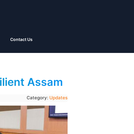
Contact Us
silient Assam
Category:
Updates