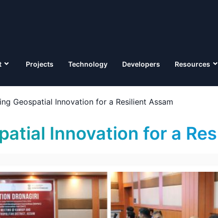
t
Projects
Technology
Developers
Resources
ing Geospatial Innovation for a Resilient Assam
atial Innovation for a Re