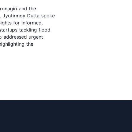
ronagiri and the
r. Jyotirmoy Dutta spoke
ights for informed,
startups tackling flood
so addressed urgent
ighlighting the