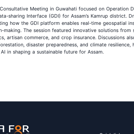
Consultative Meeting in Guwahati focused on Operation D
ata-sharing Interface (GDI) for Assam’s Kamrup district. D
ting how the GDI platform enables real-time geospatial ins
n-making. The session featured innovative solutions from 
tics, artisan commerce, and crop insurance. Discussions al
restation, disaster preparedness, and climate resilience, h
AI in shaping a sustainable future for Assam.