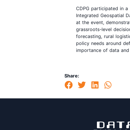
CDPG participated in a 
Integrated Geospatial D
at the event, demonstra
grassroots-level decisio
forecasting, rural logis
policy needs around defo
importance of data and 
Share: