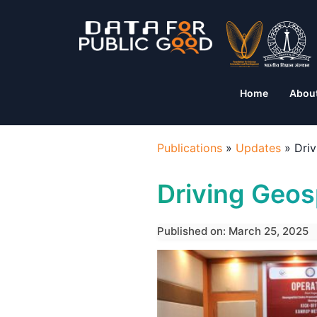
Home
Abou
Publications
»
Updates
»
Driv
Driving Geosp
Published on: March 25, 2025