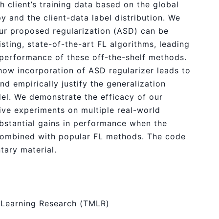
h client’s training data based on the global
y and the client-data label distribution. We
our proposed regularization (ASD) can be
isting, state-of-the-art FL algorithms, leading
e performance of these off-the-shelf methods.
 how incorporation of ASD regularizer leads to
and empirically justify the generalization
del. We demonstrate the efficacy of our
ve experiments on multiple real-world
stantial gains in performance when the
 combined with popular FL methods. The code
tary material.
 Learning Research (TMLR)