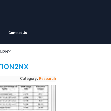
Contact Us
ION2NX
OTION2NX
Category:
Research