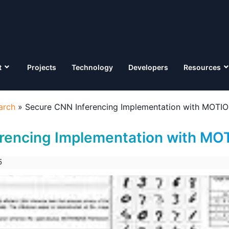
t
Projects
Technology
Developers
Resources
arch
»
Secure CNN Inferencing Implementation with MOT
erencing Implementation with M
5