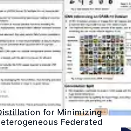
istillation for Minimizing
n Heterogeneous Federated