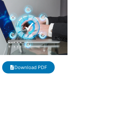
Download PDF