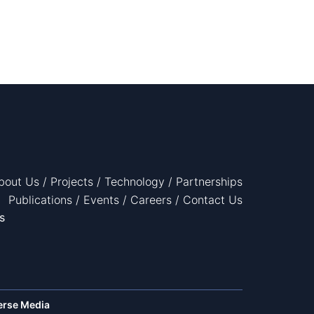
bout Us
/
Projects
/
Technology
/
Partnerships
Publications
/
Events
/
Careers
/
Contact Us
s
erse Media