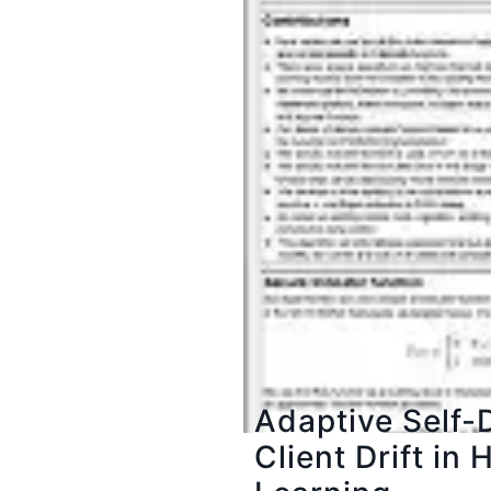
Adaptive Self-D
Client Drift i