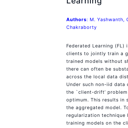
Learning
Authors
: M. Yashwanth, 
Chakraborty
Federated Learning (FL) 
clients to jointly train a
trained models without sh
there can often be substa
across the local data dis
Under such non-iid data d
the `client-drift’ problem
optimum. This results in
the aggregated model. To
regularization technique 
training models on the cl