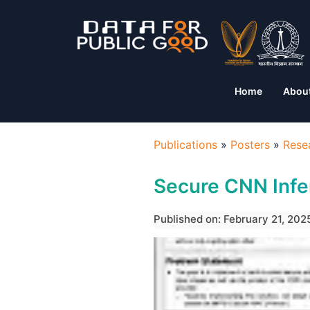
Home
Abou
Publications
»
Posters
»
Rese
Secure CNN Inf
Published on: February 21, 202