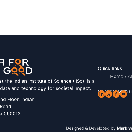
Quick links
Home
/
A
the Indian Institute of Science (IISc), is a
 data and technology for societal impact.
Connect with u
d Floor, Indian
 Road
ka 560012
Designed & Developed by
Markiv