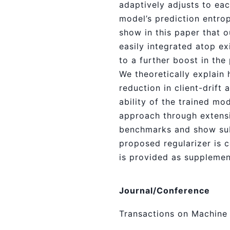
adaptively adjusts to eac
model’s prediction entrop
show in this paper that 
easily integrated atop ex
to a further boost in th
We theoretically explain
reduction in client-drift 
ability of the trained mo
approach through extensi
benchmarks and show sub
proposed regularizer is
is provided as supplemen
Journal/Conference
Transactions on Machine