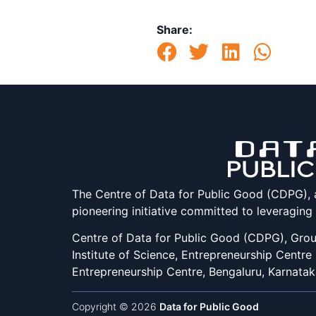
Share:
The Centre of Data for Public Good (CDPG), at 
pioneering initiative committed to leveraging
Centre of Data for Public Good (CDPG), Groun
Institute of Science, Entrepreneurship Centre
Entrepreneurship Centre, Bengaluru, Karnata
Copyright © 2026
Data for Public Good