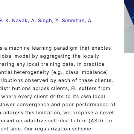
G. K. Nayak, A. Singh, Y. Simmhan, A.
is a machine learning paradigm that enables
 global model by aggregating the locally
aring any local training data. In practice,
ntial heterogeneity (e.g., class imbalance)
tributions observed by each of these clients.
istributions across clients, FL suffers from
 where every client drifts to its own local
 slower convergence and poor performance of
 address this limitation, we propose a novel
based on adaptive self-distillation (ASD) for
ient side. Our regularization scheme