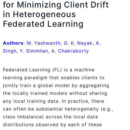
for Minimizing Client Drift
in Heterogeneous
Federated Learning
Authors
: M. Yashwanth, G. K. Nayak, A.
Singh, Y. Simmhan, A. Chakraborty
Federated Learning (FL) is a machine
learning paradigm that enables clients to
jointly train a global model by aggregating
the locally trained models without sharing
any local training data. In practice, there
can often be substantial heterogeneity (e.g.,
class imbalance) across the local data
distributions observed by each of these