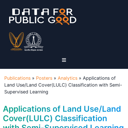
Publications
»
Posters
»
Analytics
»
Applications of
Land Use/Land Cover(LULC) Classification with Semi-
Supervised Learning
Applications of Land Use/Land
Cover(LULC) Classification
with Semi-Supervised Learning