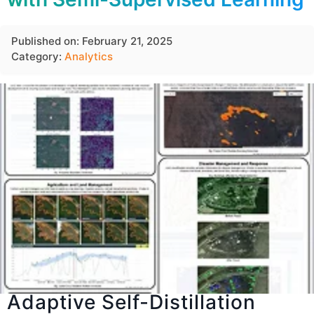
Published on: February 21, 2025
Category:
Analytics
Adaptive Self-Distillation