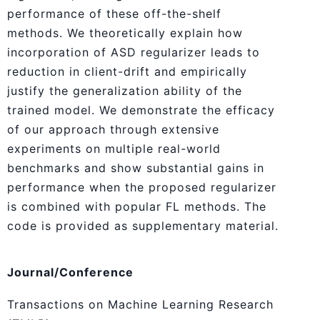
performance of these off-the-shelf
methods. We theoretically explain how
incorporation of ASD regularizer leads to
reduction in client-drift and empirically
justify the generalization ability of the
trained model. We demonstrate the efficacy
of our approach through extensive
experiments on multiple real-world
benchmarks and show substantial gains in
performance when the proposed regularizer
is combined with popular FL methods. The
code is provided as supplementary material.
Journal/Conference
Transactions on Machine Learning Research