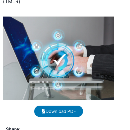
(TMLR)
Download PDF
Share: