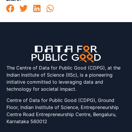
The Centre of Data for Public Good (CDPG), at the
Indian Institute of Science (IISc), is a pioneering
initiative committed to leveraging data and
technology for societal impact.
Centre of Data for Public Good (CDPG), Ground
Floor, Indian Institute of Science, Entrepreneurship
Centre Road Entrepreneurship Centre, Bengaluru,
Karnataka 560012