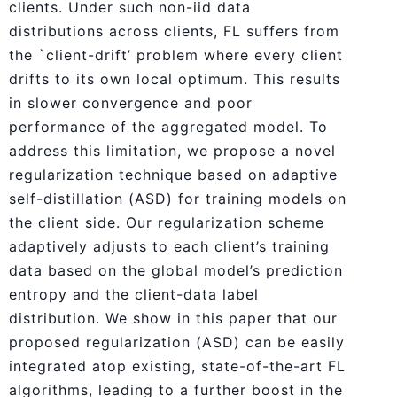
clients. Under such non-iid data
distributions across clients, FL suffers from
the `client-drift’ problem where every client
drifts to its own local optimum. This results
in slower convergence and poor
performance of the aggregated model. To
address this limitation, we propose a novel
regularization technique based on adaptive
self-distillation (ASD) for training models on
the client side. Our regularization scheme
adaptively adjusts to each client’s training
data based on the global model’s prediction
entropy and the client-data label
distribution. We show in this paper that our
proposed regularization (ASD) can be easily
integrated atop existing, state-of-the-art FL
algorithms, leading to a further boost in the