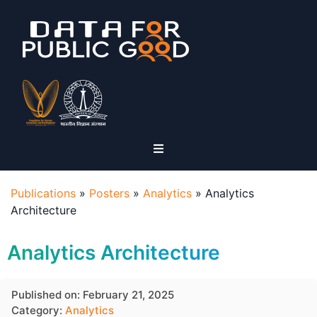
Publications
»
Posters
»
Analytics
»
Analytics
Architecture
Analytics Architecture
Published on: February 21, 2025
Category:
Analytics