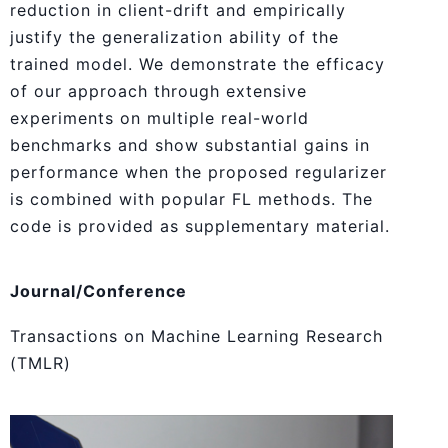
reduction in client-drift and empirically
justify the generalization ability of the
trained model. We demonstrate the efficacy
of our approach through extensive
experiments on multiple real-world
benchmarks and show substantial gains in
performance when the proposed regularizer
is combined with popular FL methods. The
code is provided as supplementary material.
Journal/Conference
Transactions on Machine Learning Research
(TMLR)