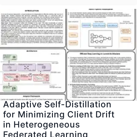
Adaptive Self-Distillation
for Minimizing Client Drift
in Heterogeneous
Federated Learning