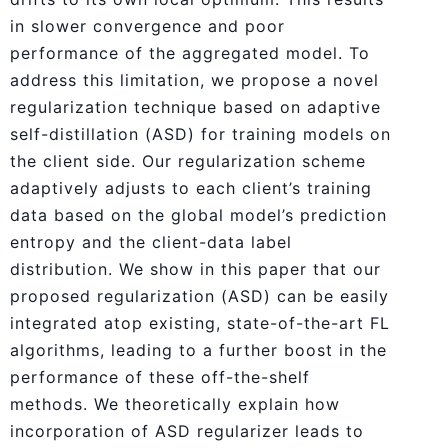
in slower convergence and poor
performance of the aggregated model. To
address this limitation, we propose a novel
regularization technique based on adaptive
self-distillation (ASD) for training models on
the client side. Our regularization scheme
adaptively adjusts to each client’s training
data based on the global model’s prediction
entropy and the client-data label
distribution. We show in this paper that our
proposed regularization (ASD) can be easily
integrated atop existing, state-of-the-art FL
algorithms, leading to a further boost in the
performance of these off-the-shelf
methods. We theoretically explain how
incorporation of ASD regularizer leads to