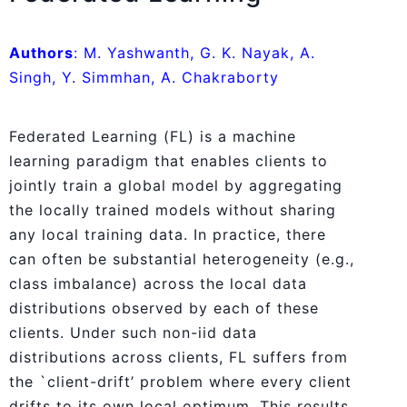
Authors
: M. Yashwanth, G. K. Nayak, A.
Singh, Y. Simmhan, A. Chakraborty
Federated Learning (FL) is a machine
learning paradigm that enables clients to
jointly train a global model by aggregating
the locally trained models without sharing
any local training data. In practice, there
can often be substantial heterogeneity (e.g.,
class imbalance) across the local data
distributions observed by each of these
clients. Under such non-iid data
distributions across clients, FL suffers from
the `client-drift’ problem where every client
drifts to its own local optimum. This results