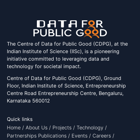
The Centre of Data for Public Good (CDPG), at the
Indian Institute of Science (IISc), is a pioneering
initiative committed to leveraging data and
technology for societal impact.
Centre of Data for Public Good (CDPG), Ground
Floor, Indian Institute of Science, Entrepreneurship
Centre Road Entrepreneurship Centre, Bengaluru,
Karnataka 560012
Quick links
Home
/
About Us
/
Projects
/
Technology
/
Partnerships
Publications
/
Events
/
Careers
/