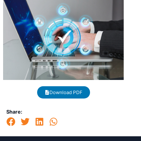
Download PDF
Share: