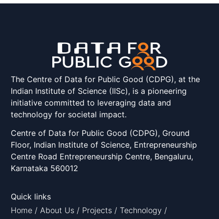
The Centre of Data for Public Good (CDPG), at the
Indian Institute of Science (IISc), is a pioneering
initiative committed to leveraging data and
technology for societal impact.
Centre of Data for Public Good (CDPG), Ground
Floor, Indian Institute of Science, Entrepreneurship
Centre Road Entrepreneurship Centre, Bengaluru,
Karnataka 560012
Quick links
Home
/
About Us
/
Projects
/
Technology
/