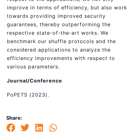
improve in terms of efficiency, but also work
towards providing improved security
guarantees, thereby outperforming the
respective state-of-the-art works. We
benchmark our shuffle protocols and the
considered applications to analyze the
efficiency improvements with respect to
various parameters.
Journal/Conference
PoPETS (2023).
Share: