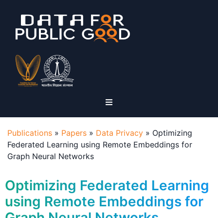
Publications
»
Papers
»
Data Privacy
»
Optimizing
Federated Learning using Remote Embeddings for
Graph Neural Networks
Optimizing Federated Learning
using Remote Embeddings for
Graph Neural Networks