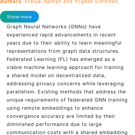
Authors
: Pranjal Naman and Yogesh Simmhan,
Know more
Graph Neural Networks (GNNs) have
experienced rapid advancements in recent
years due to their ability to learn meaningful
representations from graph data structures.
Federated Learning (FL) has emerged as a
viable machine learning approach for training
a shared model on decentralized data,
addressing privacy concerns while leveraging
parallelism. Existing methods that address the
unique requirements of federated GNN training
using remote embeddings to enhance
convergence accuracy are limited by their
diminished performance due to large
communication costs with a shared embedding