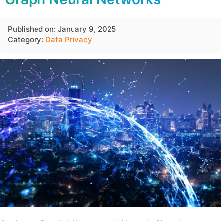
Published on: January 9, 2025
Category:
Data Privacy