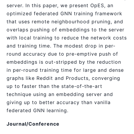
server. In this paper, we present OpES, an
optimized federated GNN training framework
that uses remote neighbourhood pruning, and
overlaps pushing of embeddings to the server
with local training to reduce the network costs
and training time. The modest drop in per-
round accuracy due to pre-emptive push of
embeddings is out-stripped by the reduction
in per-round training time for large and dense
graphs like Reddit and Products, converging
up to faster than the state-of-the-art
technique using an embedding server and
giving up to better accuracy than vanilla
federated GNN learning.
Journal/Conference