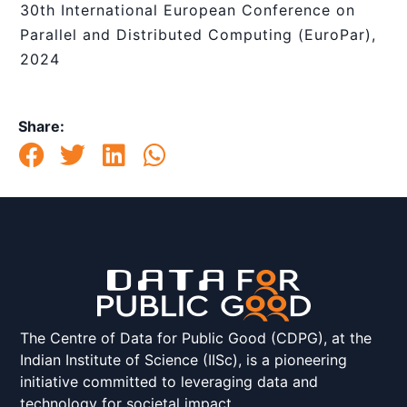
30th International European Conference on
Parallel and Distributed Computing (EuroPar),
2024
Share:
The Centre of Data for Public Good (CDPG), at the
Indian Institute of Science (IISc), is a pioneering
initiative committed to leveraging data and
technology for societal impact.