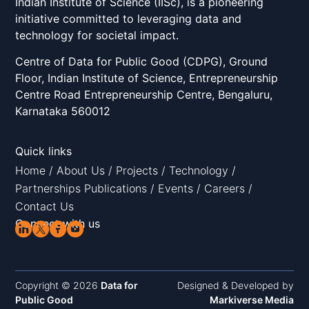
Indian Institute of Science (IISc), is a pioneering
initiative committed to leveraging data and
technology for societal impact.
Centre of Data for Public Good (CDPG), Ground
Floor, Indian Institute of Science, Entrepreneurship
Centre Road Entrepreneurship Centre, Bengaluru,
Karnataka 560012
Quick links
Home
/
About Us
/
Projects
/
Technology
/
Partnerships
Publications
/
Events
/
Careers
/
Contact Us
Connect with us
Copyright © 2026
Data for
Designed & Developed by
Public Good
Markiverse Media