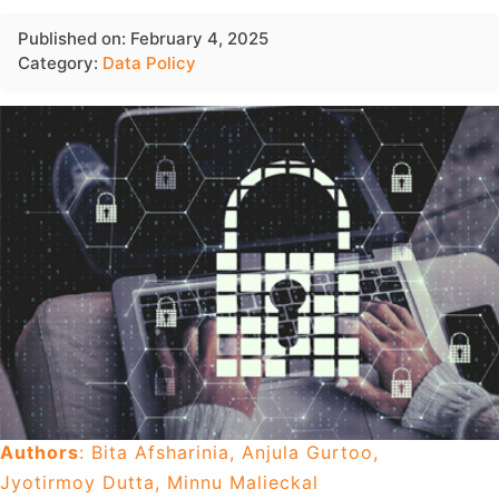
Published on: February 4, 2025
Category:
Data Policy
Authors
: Bita Afsharinia, Anjula Gurtoo,
Jyotirmoy Dutta, Minnu Malieckal