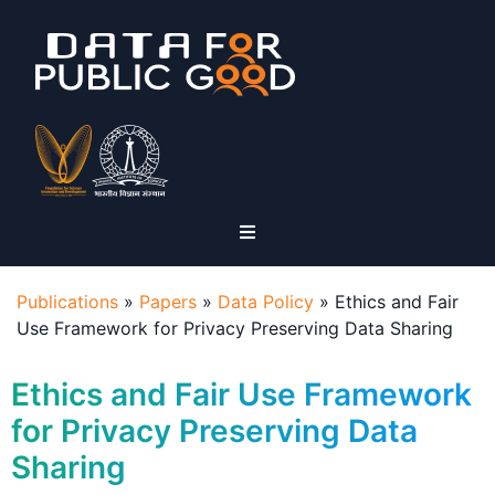
Publications
»
Papers
»
Data Policy
»
Ethics and Fair
Use Framework for Privacy Preserving Data Sharing
Ethics and Fair Use Framework
for Privacy Preserving Data
Sharing