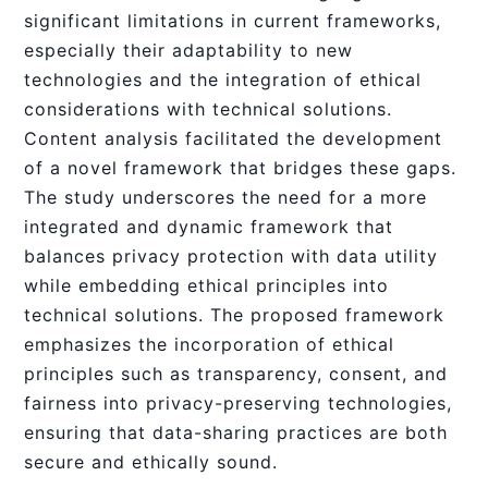
significant limitations in current frameworks,
especially their adaptability to new
technologies and the integration of ethical
considerations with technical solutions.
Content analysis facilitated the development
of a novel framework that bridges these gaps.
The study underscores the need for a more
integrated and dynamic framework that
balances privacy protection with data utility
while embedding ethical principles into
technical solutions. The proposed framework
emphasizes the incorporation of ethical
principles such as transparency, consent, and
fairness into privacy-preserving technologies,
ensuring that data-sharing practices are both
secure and ethically sound.