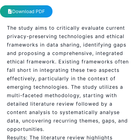
Download PDF
The study aims to critically evaluate current
privacy-preserving technologies and ethical
frameworks in data sharing, identifying gaps
and proposing a comprehensive, integrated
ethical framework. Existing frameworks often
fall short in integrating these two aspects
effectively, particularly in the context of
emerging technologies. The study utilizes a
multi-faceted methodology, starting with
detailed literature review followed by a
content analysis to systematically analyse
data, uncovering recurring themes, gaps, and
opportunities.
Results: The literature review highlights