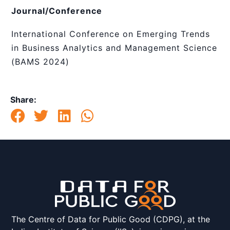
Journal/Conference
International Conference on Emerging Trends
in Business Analytics and Management Science
(BAMS 2024)
Share:
The Centre of Data for Public Good (CDPG), at the