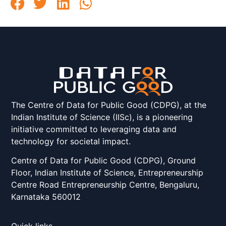
The Centre of Data for Public Good (CDPG), at the
Indian Institute of Science (IISc), is a pioneering
initiative committed to leveraging data and
technology for societal impact.
Centre of Data for Public Good (CDPG), Ground
Floor, Indian Institute of Science, Entrepreneurship
Centre Road Entrepreneurship Centre, Bengaluru,
Karnataka 560012