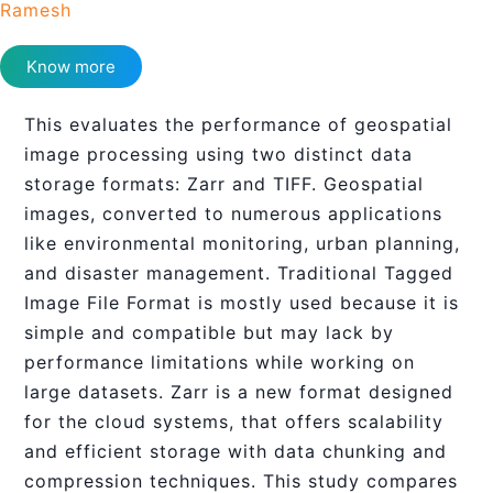
Ramesh
Know more
This evaluates the performance of geospatial
image processing using two distinct data
storage formats: Zarr and TIFF. Geospatial
images, converted to numerous applications
like environmental monitoring, urban planning,
and disaster management. Traditional Tagged
Image File Format is mostly used because it is
simple and compatible but may lack by
performance limitations while working on
large datasets. Zarr is a new format designed
for the cloud systems, that offers scalability
and efficient storage with data chunking and
compression techniques. This study compares