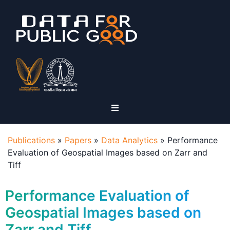
Publications
»
Papers
»
Data Analytics
»
Performance
Evaluation of Geospatial Images based on Zarr and
Tiff
Performance Evaluation of
Geospatial Images based on
Zarr and Tiff