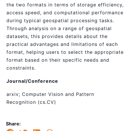
the two formats in terms of storage efficiency,
access speed, and computational performance
during typical geospatial processing tasks.
Through analysis on a range of geospatial
datasets, this provides details about the
practical advantages and limitations of each
format, helping users to select the appropriate
format based on their specific needs and
constraints.
Journal/Conference
arxiv; Computer Vision and Pattern
Recognition (cs.CV)
Share: