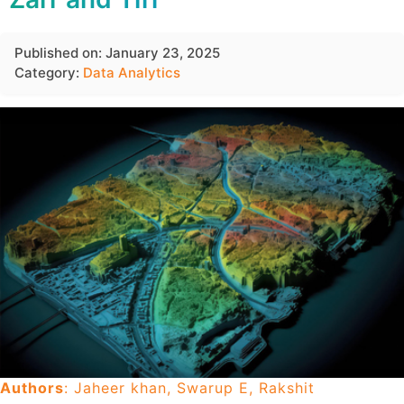
Published on: January 23, 2025
Category:
Data Analytics
Authors
: Jaheer khan, Swarup E, Rakshit