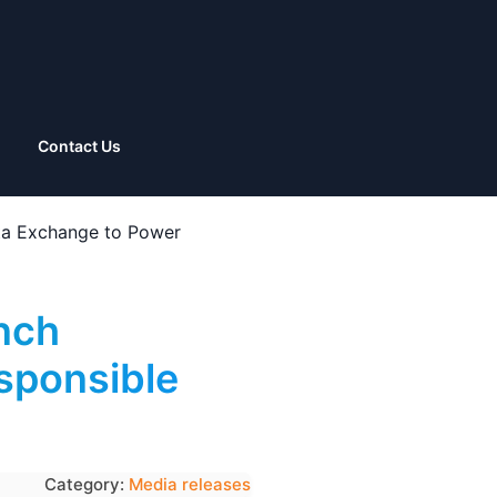
Contact Us
a Exchange to Power
nch
sponsible
Category:
Media releases