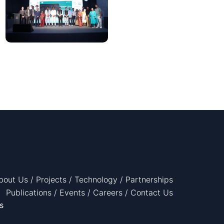
bout Us
/
Projects
/
Technology
/
Partnerships
Publications
/
Events
/
Careers
/
Contact Us
s