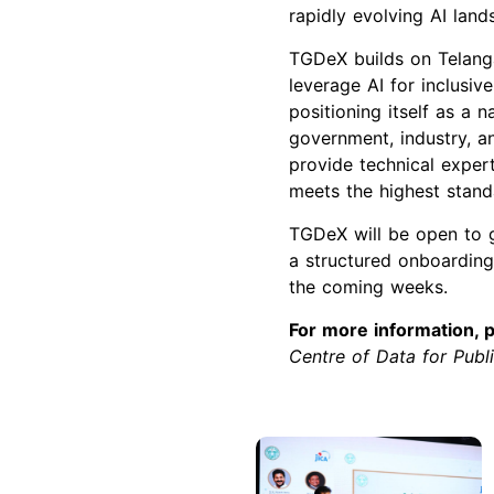
rapidly evolving AI land
TGDeX builds on Telanga
leverage AI for inclusiv
positioning itself as a 
government, industry, a
provide technical exper
meets the highest standa
TGDeX will be open to 
a structured onboarding
the coming weeks.
For more information, p
Centre of Data for Pub