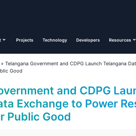
t
Projects
Technology
Developers
Resources
»
Telangana Government and CDPG Launch Telangana Dat
ublic Good
overnment and CDPG Lau
ata Exchange to Power Re
or Public Good