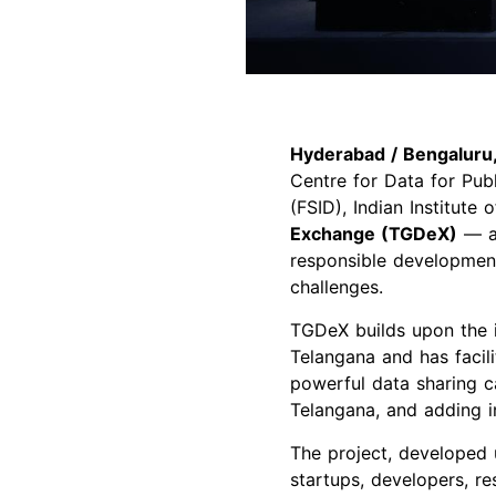
Hyderabad / Bengaluru,
Centre for Data for Pu
(FSID), Indian Institute
Exchange (TGDeX)
— a 
responsible development a
challenges.
TGDeX builds upon the 
Telangana and has facil
powerful data sharing c
Telangana, and adding in
The project, developed
startups, developers, r