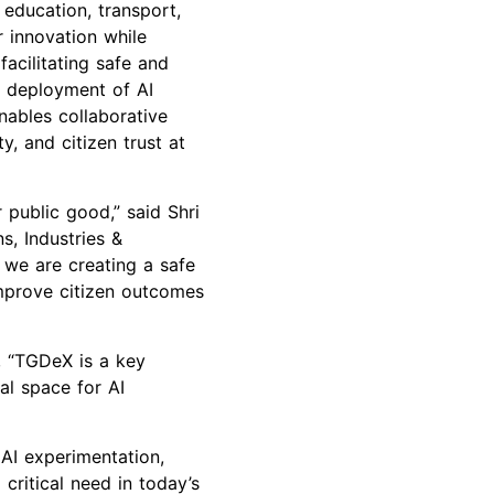
 education, transport,
 innovation while
facilitating safe and
e deployment of AI
nables collaborative
y, and citizen trust at
 public good,” said Shri
s, Industries &
 we are creating a safe
improve citizen outcomes
, “TGDeX is a key
al space for AI
 AI experimentation,
ritical need in today’s