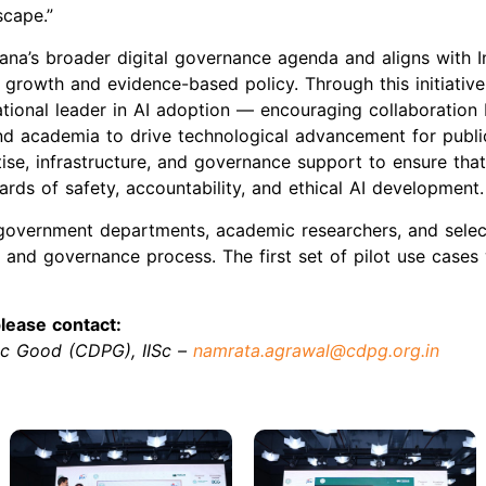
scape.”
na’s broader digital governance agenda and aligns with In
e growth and evidence-based policy. Through this initiative
national leader in AI adoption — encouraging collaboratio
nd academia to drive technological advancement for publ
tise, infrastructure, and governance support to ensure th
rds of safety, accountability, and ethical AI development.
government departments, academic researchers, and selec
 and governance process. The first set of pilot use cases
lease contact:
lic Good (CDPG), IISc –
namrata.agrawal@cdpg.org.in