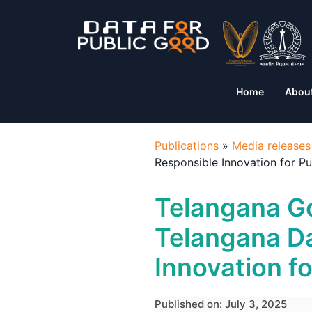
Home
Abou
Publications
»
Media releases
Responsible Innovation for P
Telangana G
Telangana D
Innovation f
Published on: July 3, 2025