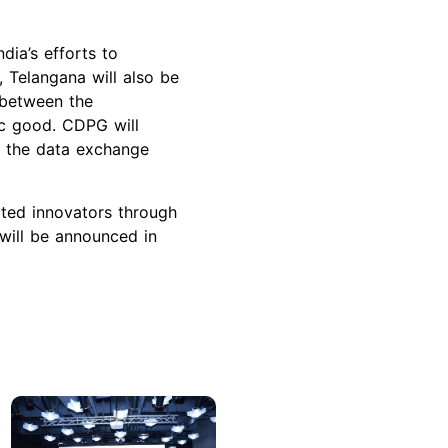
dia’s efforts to
, Telangana will also be
n between the
ic good. CDPG will
at the data exchange
ted innovators through
 will be announced in