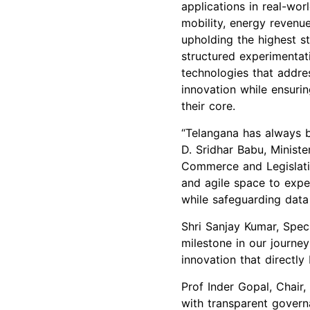
applications in real-wor
mobility, energy revenu
upholding the highest st
structured experimentat
technologies that addres
innovation while ensurin
their core.
“Telangana has always b
D. Sridhar Babu, Ministe
Commerce and Legislativ
and agile space to expe
while safeguarding data
Shri Sanjay Kumar, Spec
milestone in our journey
innovation that directly 
Prof Inder Gopal, Chair,
with transparent govern