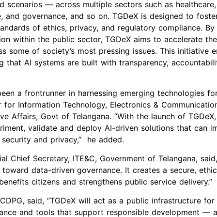
ld scenarios — across multiple sectors such as healthcare,
e, and governance, and so on. TGDeX is designed to foster
andards of ethics, privacy, and regulatory compliance. By 
ion within the public sector, TGDeX aims to accelerate th
s some of society’s most pressing issues. This initiative e
g that AI systems are built with transparency, accountabilit
een a frontrunner in harnessing emerging technologies for
r for Inform
ation Technology, Electronics & Communication
e Affairs, Govt of Telangana. “With the launch of TGDeX,
riment, validate and deploy AI-driven solutions that can 
 security and privacy,” he added.
ial Chief Secretary, ITE&C, Government of Telangana, said
 toward data-driven governance. It creates a secure, ethic
benefits citizens and strengthens public service delivery.”
 CDPG, said, “TGDeX will act as a public infrastructure for
ance and tools that support responsible development — a c