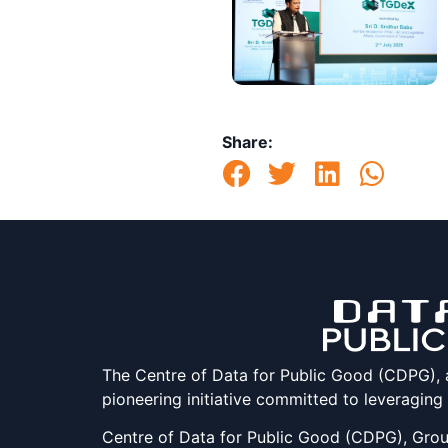
Share:
The Centre of Data for Public Good (CDPG), at 
pioneering initiative committed to leveraging
Centre of Data for Public Good (CDPG), Groun