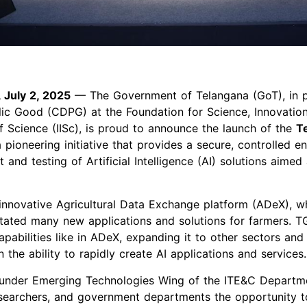
 July 2, 2025
— The Government of Telangana (GoT), in p
blic Good (CDPG) at the Foundation for Science, Innovati
 of Science (IISc), is proud to announce the launch of the
T
pioneering initiative that provides a secure, controlled e
nd testing of Artificial Intelligence (AI) solutions aimed a
innovative Agricultural Data Exchange platform (ADeX), 
itated many new applications and solutions for farmers. 
apabilities like in ADeX, expanding it to other sectors an
 the ability to rapidly create AI applications and services
 under Emerging Technologies Wing of the ITE&C Departme
esearchers, and government departments the opportunity to