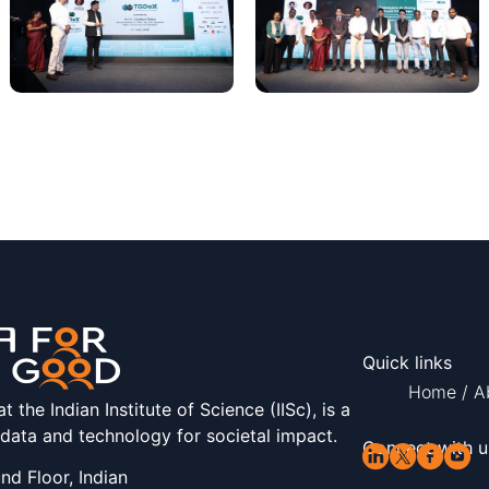
Quick links
Home
/
A
the Indian Institute of Science (IISc), is a
 data and technology for societal impact.
Connect with u
d Floor, Indian