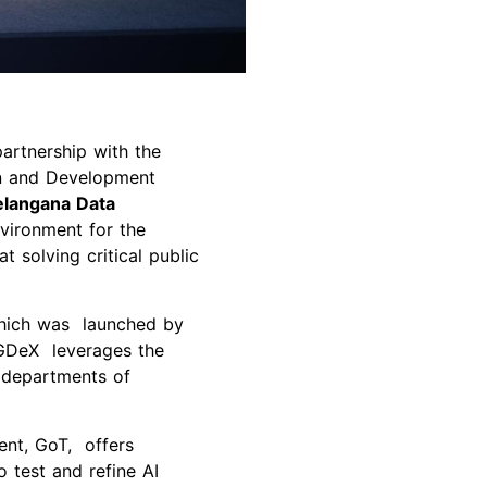
artnership with the
on and Development
elangana Data
nvironment for the
t solving critical public
which was launched by
TGDeX leverages the
d departments of
.
nt, GoT, offers
 test and refine AI