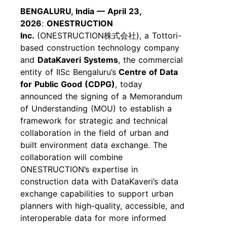
BENGALURU, India — April 23,
2026
:
ONESTRUCTION
Inc.
(ONESTRUCTION
株式会社
), a Tottori-
based construction technology company
and
DataKaveri Systems
, the commercial
entity of IISc Bengaluru’s
Centre of Data
for Public Good (CDPG)
, today
announced the signing of a Memorandum
of Understanding (MOU) to establish a
framework for strategic and technical
collaboration in the field of urban and
built environment data exchange. The
collaboration will combine
ONESTRUCTION’s expertise in
construction data with DataKaveri’s data
exchange capabilities to support urban
planners with high-quality, accessible, and
interoperable data for more informed