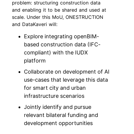
problem: structuring construction data
and enabling it to be shared and used at
scale. Under this MoU, ONESTRUCTION
and DataKaveri will:
Explore integrating openBIM-
based construction data (IFC-
compliant) with the IUDX
platform
Collaborate on development of AI
use-cases that leverage this data
for smart city and urban
infrastructure scenarios
Jointly identify and pursue
relevant bilateral funding and
development opportunities