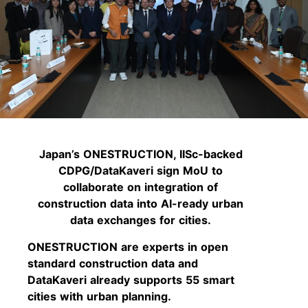
Japan’s ONESTRUCTION, IISc-backed
CDPG/DataKaveri sign MoU to
collaborate on integration of
construction data into AI-ready urban
data exchanges for cities.
ONESTRUCTION are experts in open
standard construction data and
DataKaveri already supports 55 smart
cities with urban planning.