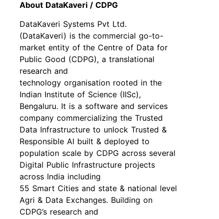
About DataKaveri / CDPG
DataKaveri Systems Pvt Ltd.
(DataKaveri) is the commercial go-to-
market entity of the Centre of Data for
Public Good (CDPG), a translational
research and
technology organisation rooted in the
Indian Institute of Science (IISc),
Bengaluru. It is a software and services
company commercializing the Trusted
Data Infrastructure to unlock Trusted &
Responsible AI built & deployed to
population scale by CDPG across several
Digital Public Infrastructure projects
across India including
55 Smart Cities and state & national level
Agri & Data Exchanges. Building on
CDPG’s research and