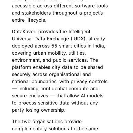
accessible across different software tools
and stakeholders throughout a project’s
entire lifecycle.
DataKaveri provides the Intelligent
Universal Data Exchange (IUDX), already
deployed across 55 smart cities in India,
covering urban mobility, utilities,
environment, and public services. The
platform enables city data to be shared
securely across organisational and
national boundaries, with privacy controls
— including confidential compute and
secure enclaves — that allow AI models
to process sensitive data without any
party losing ownership.
The two organisations provide
complementary solutions to the same