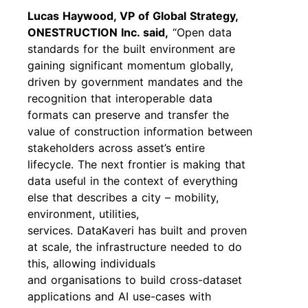
Lucas Haywood, VP of Global Strategy,
ONESTRUCTION Inc. said,
“Open data
standards for the built environment are
gaining significant momentum globally,
driven by government mandates and the
recognition that interoperable data
formats can preserve and transfer the
value of construction information between
stakeholders across asset’s entire
lifecycle. The next frontier is making that
data useful in the context of everything
else that describes a city – mobility,
environment, utilities,
services. DataKaveri has built and proven
at scale, the infrastructure needed to do
this, allowing individuals
and organisations to build cross-dataset
applications and AI use-cases with