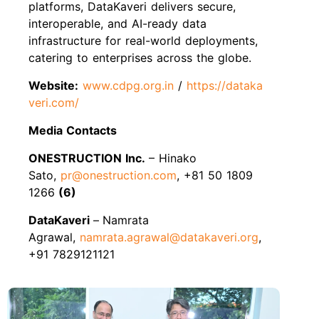
platforms, DataKaveri delivers secure,
interoperable, and AI-ready data
infrastructure for real-world deployments,
catering to enterprises across the globe.
Website:
www.cdpg.org.in
/
https://dataka
veri.com/
Media Contacts
ONESTRUCTION Inc.
– Hinako
Sato,
pr@onestruction.com
, +81 50 1809
1266
(6)
DataKaveri
–
Namrata
Agrawal,
namrata.agrawal@datakaveri.org
,
+91 7829121121