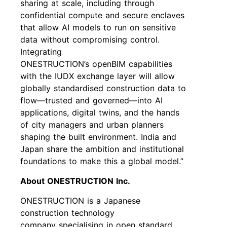
sharing at scale, including through
confidential compute and secure enclaves
that allow AI models to run on sensitive
data without compromising control.
Integrating
ONESTRUCTION’s openBIM capabilities
with the IUDX exchange layer will allow
globally standardised construction data to
flow—trusted and governed—into AI
applications, digital twins, and the hands
of city managers and urban planners
shaping the built environment. India and
Japan share the ambition and institutional
foundations to make this a global model.”
About ONESTRUCTION Inc.
ONESTRUCTION is a Japanese
construction technology
company specialising in open standard