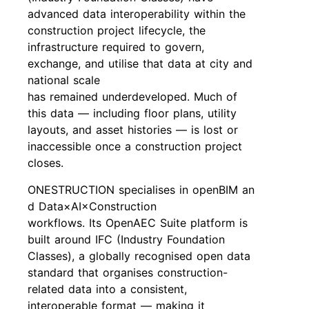
advanced data interoperability within the
construction project lifecycle, the
infrastructure required to govern,
exchange, and utilise that data at city and
national scale
has remained underdeveloped. Much of
this data — including floor plans, utility
layouts, and asset histories — is lost or
inaccessible once a construction project
closes.
ONESTRUCTION specialises in openBIM an
d Data×AI×Construction
workflows. Its OpenAEC Suite platform is
built around IFC (Industry Foundation
Classes), a globally recognised open data
standard that organises construction-
related data into a consistent,
interoperable format — making it