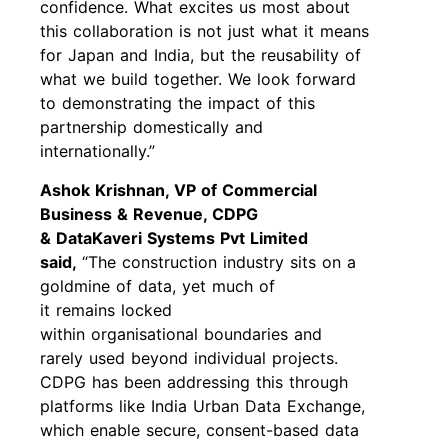
confidence. What excites us most about
this collaboration is not just what it means
for Japan and India, but the reusability of
what we build together. We look forward
to demonstrating the impact of this
partnership domestically and
internationally.”
Ashok Krishnan, VP of Commercial
Business & Revenue, CDPG
& DataKaveri Systems Pvt Limited
said,
“The construction industry sits on a
goldmine of data, yet much of
it remains locked
within organisational boundaries and
rarely used beyond individual projects.
CDPG has been addressing this through
platforms like India Urban Data Exchange,
which enable secure, consent-based data