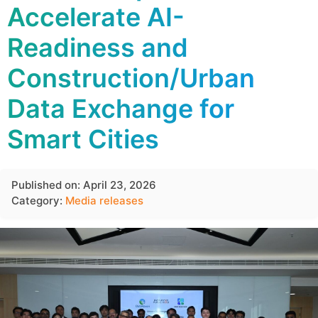
Accelerate AI-
Readiness and
Construction/Urban
Data Exchange for
Smart Cities
Published on: April 23, 2026
Category:
Media releases