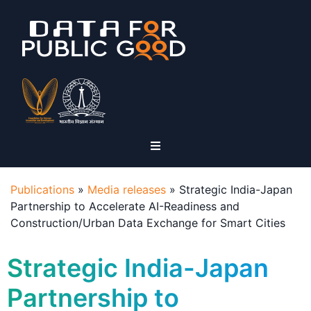
Publications
»
Media releases
»
Strategic India-Japan
Partnership to Accelerate AI-Readiness and
Construction/Urban Data Exchange for Smart Cities
Strategic India-Japan
Partnership to