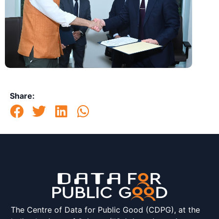
Share:
The Centre of Data for Public Good (CDPG), at the