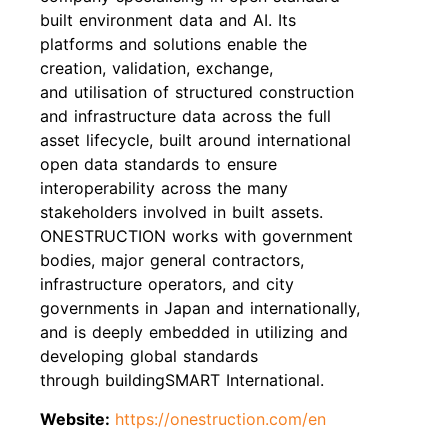
built environment data and AI. Its
platforms and solutions enable the
creation, validation, exchange,
and utilisation of structured construction
and infrastructure data across the full
asset lifecycle, built around international
open data standards to ensure
interoperability across the many
stakeholders involved in built assets.
ONESTRUCTION works with government
bodies, major general contractors,
infrastructure operators, and city
governments in Japan and internationally,
and is deeply embedded in utilizing and
developing global standards
through buildingSMART International.
Website:
https://onestruction.com/en