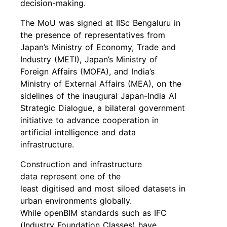
decision-making.
The MoU was signed at IISc Bengaluru in
the presence of representatives from
Japan’s Ministry of Economy, Trade and
Industry (METI), Japan’s Ministry of
Foreign Affairs (MOFA), and India’s
Ministry of External Affairs (MEA), on the
sidelines of the inaugural Japan-India AI
Strategic Dialogue, a bilateral government
initiative to advance cooperation in
artificial intelligence and data
infrastructure.
Construction and infrastructure
data represent one of the
least digitised and most siloed datasets in
urban environments globally.
While openBIM standards such as IFC
(Industry Foundation Classes) have