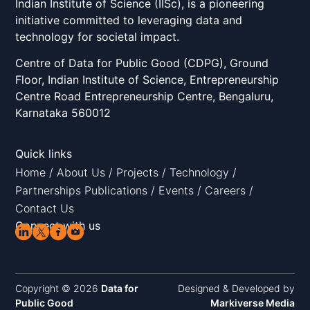
Indian Institute of Science (IISc), is a pioneering
initiative committed to leveraging data and
technology for societal impact.
Centre of Data for Public Good (CDPG), Ground
Floor, Indian Institute of Science, Entrepreneurship
Centre Road Entrepreneurship Centre, Bengaluru,
Karnataka 560012
Quick links
Home
/
About Us
/
Projects
/
Technology
/
Partnerships
Publications
/
Events
/
Careers
/
Contact Us
Connect with us
Copyright © 2026
Data for
Designed & Developed by
Public Good
Markiverse Media