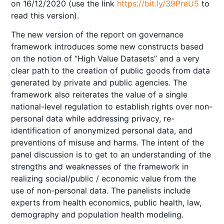
on 16/12/2020 (use the link
https://bit.ly/39PreU5
to
read this version).
The new version of the report on governance
framework introduces some new constructs based
on the notion of “High Value Datasets” and a very
clear path to the creation of public goods from data
generated by private and public agencies. The
framework also reiterates the value of a single
national-level regulation to establish rights over non-
personal data while addressing privacy, re-
identification of anonymized personal data, and
preventions of misuse and harms. The intent of the
panel discussion is to get to an understanding of the
strengths and weaknesses of the framework in
realizing social/public / economic value from the
use of non-personal data. The panelists include
experts from health economics, public health, law,
demography and population health modeling.