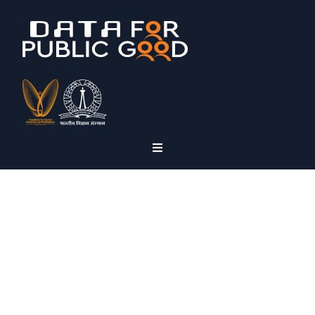
NPD
Non-Personal Health
Data
Panel Series: Episode 5