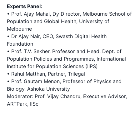
Experts Panel:
• Prof. Ajay Mahal, Dy Director, Melbourne School of
Population and Global Health, University of
Melbourne
• Dr Ajay Nair, CEO, Swasth Digital Health
Foundation
• Prof. T.V. Sekher, Professor and Head, Dept. of
Population Policies and Programmes, International
Institute for Population Sciences (IIPS)
• Rahul Matthan, Partner, Trilegal
• Prof. Gautam Menon, Professor of Physics and
Biology, Ashoka University
Moderator: Prof. Vijay Chandru, Executive Advisor,
ARTPark, IISc