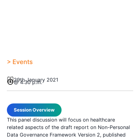
> Events
29th January 2021
@ 4:30 p.m.
Session Overview
This panel discussion will focus on healthcare
related aspects of the draft report on Non-Personal
Data Governance Framework Version 2, published