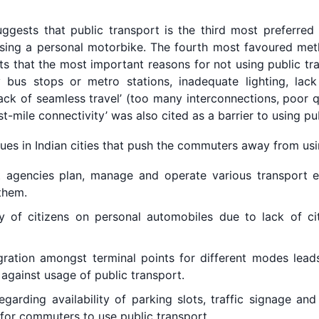
ggests that public transport is the third most preferred
using a personal motorbike. The fourth most favoured met
hts that the most important reasons for not using public tr
ty bus stops or metro stations, inadequate lighting, lack
‘lack of seamless travel’ (too many interconnections, poor q
rst-mile connectivity’ was also cited as a barrier to using pu
ues in Indian cities that push the commuters away from usi
 agencies plan, manage and operate various transport ent
them.
 of citizens on personal automobiles due to lack of ci
ration amongst terminal points for different modes leads
against usage of public transport.
garding availability of parking slots, traffic signage and
 for commuters to use public transport.