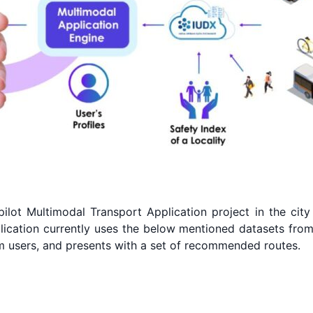
ilot Multimodal Transport Application project in the city o
plication currently uses the below mentioned datasets from
om users, and presents with a set of recommended routes.