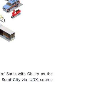
f Surat with Citility as the
 Surat City via IUDX, source