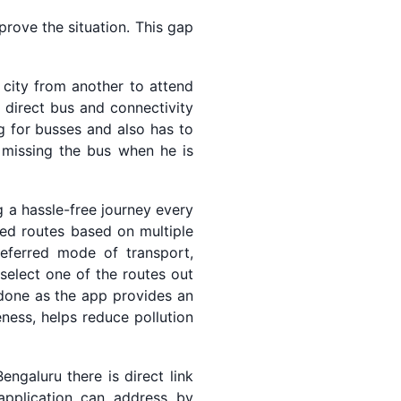
prove the situation. This gap
 city from another to attend
 direct bus and connectivity
g for busses and also has to
, missing the bus when he is
g a hassle-free journey every
ised routes based on multiple
preferred mode of transport,
select one of the routes out
 done as the app provides an
ness, helps reduce pollution
ngaluru there is direct link
application can address by