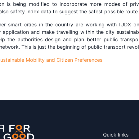
ion is being modified to incorporate more modes of priv
 also safety index data to suggest the safest possible route.
er smart cities in the country are working with IUDX on 
ar application and make travelling within the city sustaina
help the authorities design and plan better public transp
twork. This is just the beginning of public transport revol
stainable Mobility and Citizen Preferences
Quick links