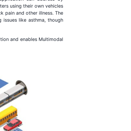
ers using their own vehicles
k pain and other illness. The
g issues like asthma, though
tion and enables Multimodal