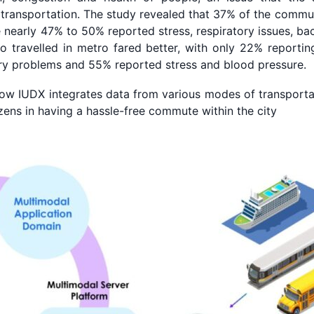
 transportation. The study revealed that 37% of the commut
nearly 47% to 50% reported stress, respiratory issues, bac
 travelled in metro fared better, with only 22% reportin
ry problems and 55% reported stress and blood pressure.
w IUDX integrates data from various modes of transporta
tizens in having a hassle-free commute within the city