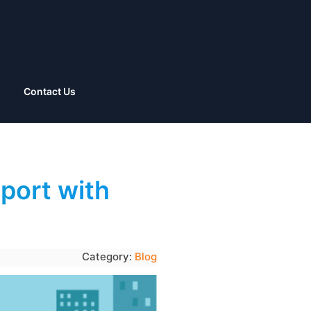
Contact Us
port with
Category:
Blog