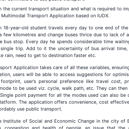
the current transport situation and what is required to im
th Multimodal Transport Application based on IUDX.
 18-year-old student travels every day to one end of the
 a few kilometres and change buses thrice due to lack of a
e bus stop. Every day he spends considerable time waitin
 single trip. Add to it the uncertainty of bus arrival time
e rain, need to get to destination faster etc.
ort Application takes care of all these variables, ensurin
cation, users will be able to access suggestions for optim
 footprint, user’s personal preference like travel cost, 
ode to be used viz. cycle, walk path, etc. They can then 
. Single point payment for all the modes used can also be
latform. The application offers convenience, cost effective
rdably use public transport.
 Institute of Social and Economic Change in the city of Be
n, congestion and health of people, an issue that the 