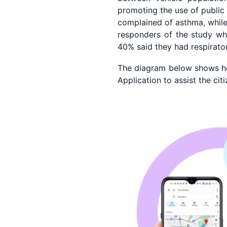
promoting the use of public
complained of asthma, while 
responders of the study who
40% said they had respirato
The diagram below shows ho
Application to assist the ci