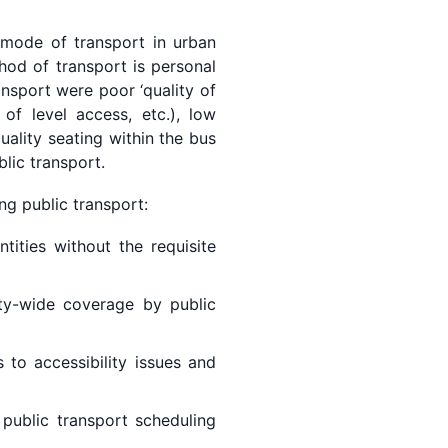
 mode of transport in urban
hod of transport is personal
ansport were poor ‘quality of
 of level access, etc.), low
uality seating within the bus
blic transport.
ng public transport:
ities without the requisite
ty-wide coverage by public
 to accessibility issues and
 public transport scheduling