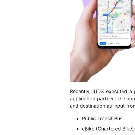
Recently, IUDX executed a p
application partner. The ap
and destination as input fr
Public Transit Bus
eBike (Chartered Bike)