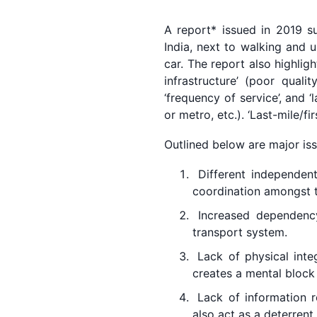
A report* issued in 2019 su
India, next to walking and 
car. The report also highlig
infrastructure’ (poor quali
‘frequency of service’, and 
or metro, etc.). ‘Last-mile/fi
Outlined below are major iss
Different independent
coordination amongst 
Increased dependency
transport system.
Lack of physical integ
creates a mental block 
Lack of information re
also act as a deterrent