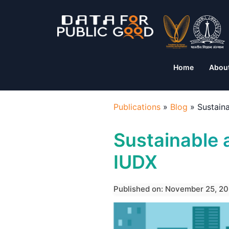
Home
Abou
Publications
»
Blog
»
Sustain
Sustainable 
IUDX
Published on: November 25, 20