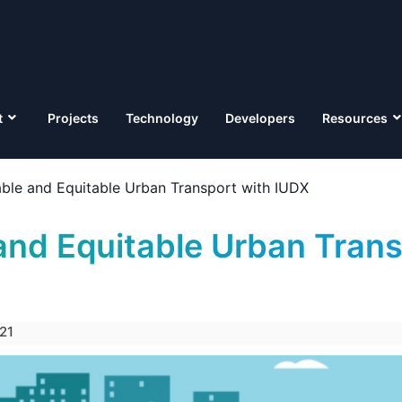
t
Projects
Technology
Developers
Resources
able and Equitable Urban Transport with IUDX
and Equitable Urban Trans
21