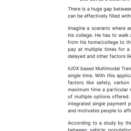
There is a huge gap between 
can be effectively filled wi
Imagine a scenario where an
his college. He has to walk
from his home/college to th
pay at multiple times for a
delayed and other factors lik
IUDX based Multimodal Transp
single time. With this appli
factors like safety, carbon
maximum time a particular m
of multiple options offered
integrated single payment p
and motivates people to affo
According to a study by the
between vehicle populatio