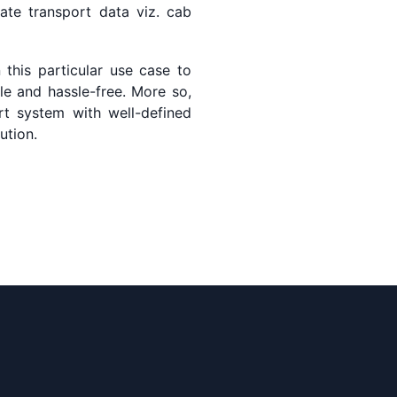
ate transport data viz. cab
this particular use case to
ble and hassle-free. More so,
ort system with well-defined
ution.