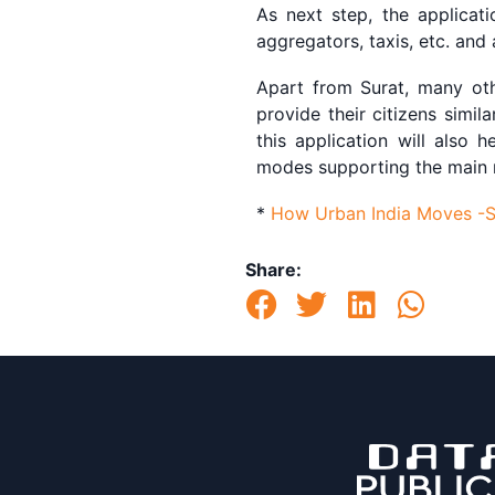
As next step, the applicat
aggregators, taxis, etc. and
Apart from Surat, many oth
provide their citizens simil
this application will also 
modes supporting the main ne
*
How Urban India Moves -Su
Share: