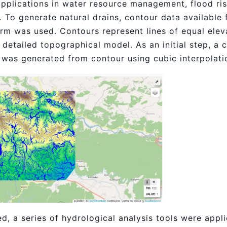
pplications in water resource management, flood ri
 To generate natural drains, contour data available 
orm was used. Contours represent lines of equal elev
 detailed topographical model. As an initial step, a 
) was generated from contour using cubic interpolat
, a series of hydrological analysis tools were appl