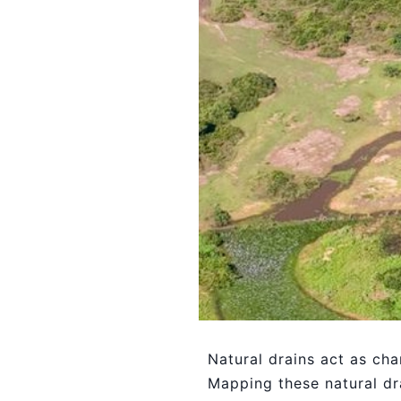
Natural drains act as cha
Mapping these natural dra