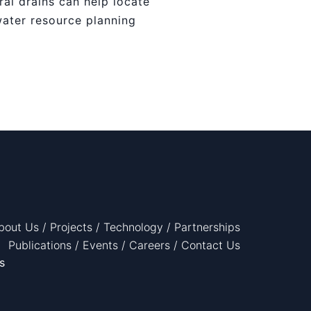
ral drains can help locate
water resource planning
bout Us
/
Projects
/
Technology
/
Partnerships
Publications
/
Events
/
Careers
/
Contact Us
s