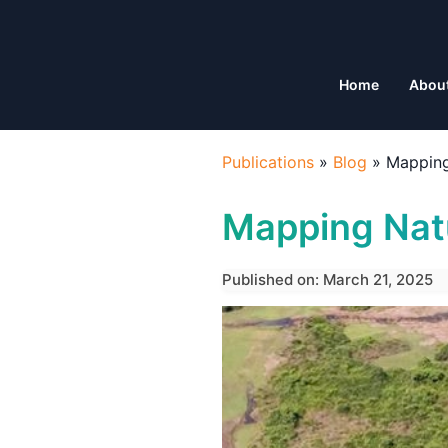
Home
Abou
Publications
»
Blog
»
Mapping
Mapping Natu
Published on: March 21, 2025