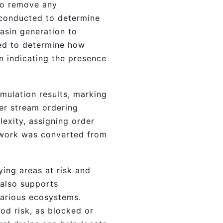
 to remove any
s conducted to determine
asin generation to
ted to determine how
n indicating the presence
mulation results, marking
er stream ordering
exity, assigning order
etwork was converted from
ying areas at risk and
 also supports
various ecosystems.
ood risk, as blocked or