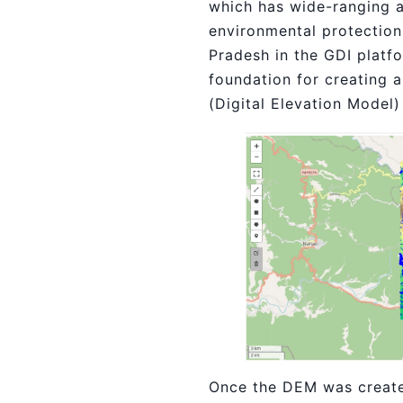
which has wide-ranging a
environmental protection.
Pradesh in the GDI platf
foundation for creating a
(Digital Elevation Model
Once the DEM was created