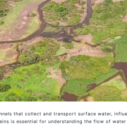
nnels that collect and transport surface water, infl
ins is essential for understanding the flow of water