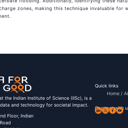
erbate flooding. Additionally, identifying these natu
charge zones, making this technique invaluable for 
ment.
Quick links
Home
/
A
the Indian Institute of Science (IISc), is a
 data and technology for societal impact.
Connect with u
d Floor, Indian
 Road