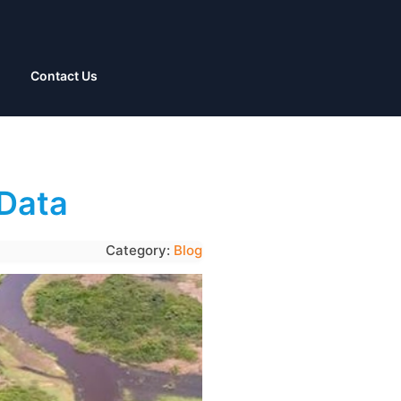
Contact Us
 Data
Category:
Blog