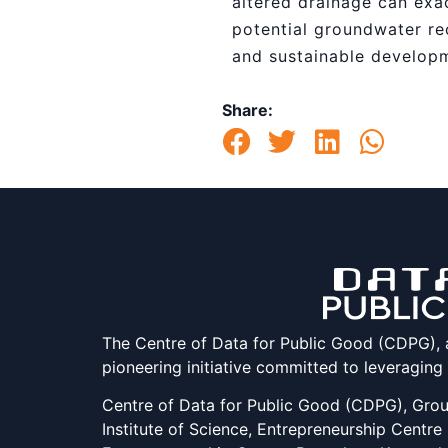
altered drainage can exac
potential groundwater re
and sustainable develop
Share:
The Centre of Data for Public Good (CDPG), at 
pioneering initiative committed to leveraging
Centre of Data for Public Good (CDPG), Groun
Institute of Science, Entrepreneurship Centre