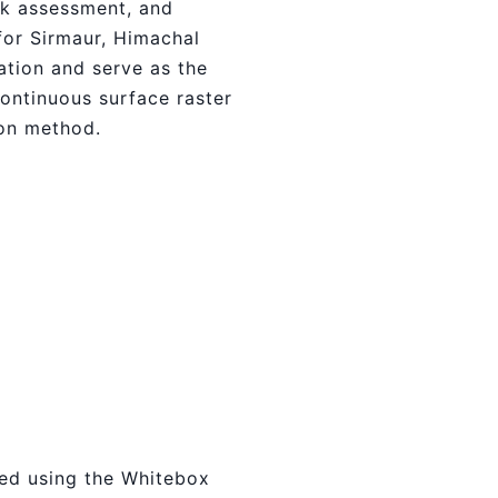
sk assessment, and
for Sirmaur, Himachal
ation and serve as the
continuous surface raster
ion method.
ied using the Whitebox