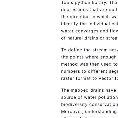
Tools python library. Th
depressions that are outl
the direction in which w
identify the individual 
water converges and flow
of natural drains or stre
To define the stream net
the points where enough 
method was then used to 
numbers to different seg
raster format to vector f
The mapped drains have nu
source of water pollution
biodiversity conservation
Moreover, understanding n