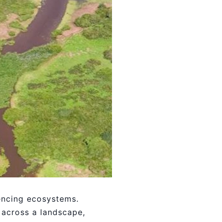
uencing ecosystems.
 across a landscape,