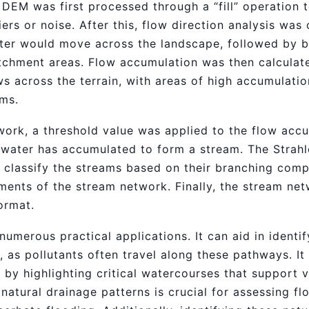
e DEM was first processed through a “fill” operation
iers or noise. After this, flow direction analysis wa
ater would move across the landscape, followed by b
catchment areas. Flow accumulation was then calcula
s across the terrain, with areas of high accumulatio
ams.
work, a threshold value was applied to the flow accu
water has accumulated to form a stream. The Strahl
classify the streams based on their branching compl
ments of the stream network. Finally, the stream n
ormat.
merous practical applications. It can aid in identif
, as pollutants often travel along these pathways. It
 by highlighting critical watercourses that support 
atural drainage patterns is crucial for assessing fl