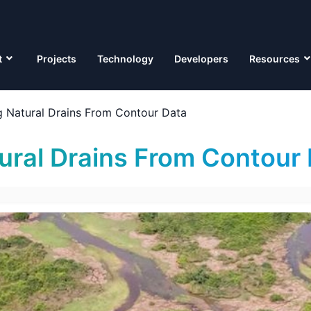
t
Projects
Technology
Developers
Resources
 Natural Drains From Contour Data
ral Drains From Contour